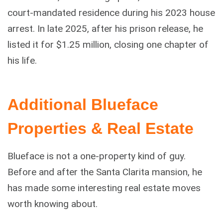
court-mandated residence during his 2023 house
arrest. In late 2025, after his prison release, he
listed it for $1.25 million, closing one chapter of
his life.
Additional Blueface
Properties & Real Estate
Blueface is not a one-property kind of guy.
Before and after the Santa Clarita mansion, he
has made some interesting real estate moves
worth knowing about.