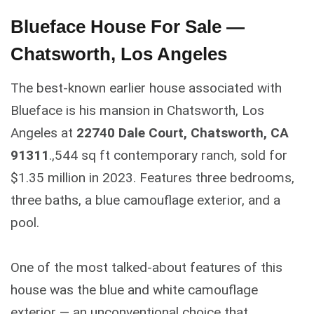
Blueface House For Sale —
Chatsworth, Los Angeles
The best-known earlier house associated with
Blueface is his mansion in Chatsworth, Los
Angeles at
22740 Dale Court, Chatsworth, CA
91311
.,544 sq ft contemporary ranch, sold for
$1.35 million in 2023. Features three bedrooms,
three baths, a blue camouflage exterior, and a
pool.
One of the most talked-about features of this
house was the blue and white camouflage
exterior — an unconventional choice that