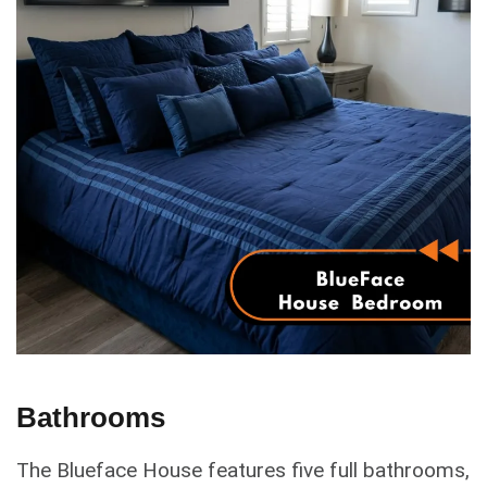
Bathrooms
The Blueface House features five full bathrooms,