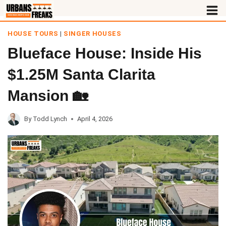
Skip
to
HOUSE TOURS
|
SINGER HOUSES
content
Blueface House: Inside His
$1.25M Santa Clarita
Mansion 🏡
By
Todd Lynch
April 4, 2026