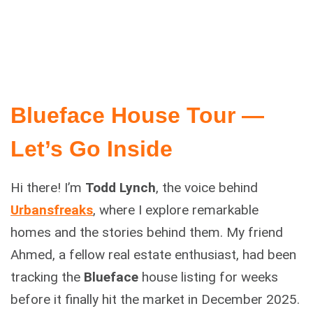
Blueface House Tour —
Let’s Go Inside
Hi there! I’m
Todd Lynch
, the voice behind
Urbansfreaks
, where I explore remarkable
homes and the stories behind them. My friend
Ahmed, a fellow real estate enthusiast, had been
tracking the
Blueface
house listing for weeks
before it finally hit the market in December 2025.