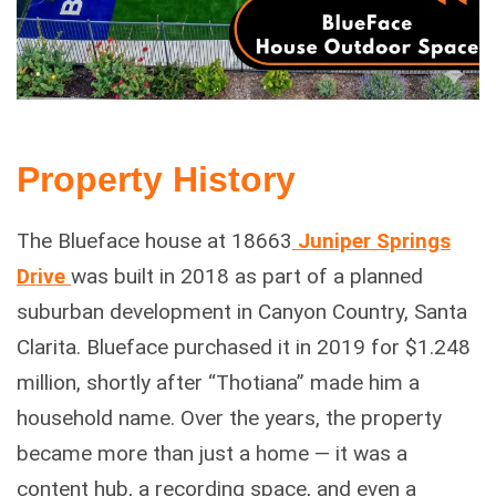
Property History
The Blueface house at 18663
Juniper Springs
Drive
was built in 2018 as part of a planned
suburban development in Canyon Country, Santa
Clarita. Blueface purchased it in 2019 for $1.248
million, shortly after “Thotiana” made him a
household name. Over the years, the property
became more than just a home — it was a
content hub, a recording space, and even a