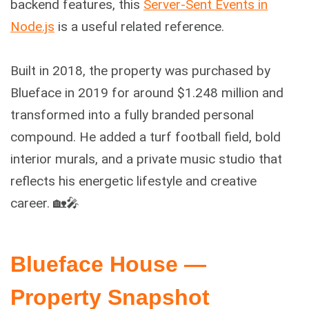
backend features, this
Server-Sent Events in
Node.js
is a useful related reference.
Built in 2018, the property was purchased by
Blueface in 2019 for around $1.248 million and
transformed into a fully branded personal
compound. He added a turf football field, bold
interior murals, and a private music studio that
reflects his energetic lifestyle and creative
career. 🏡🎤
Blueface House —
Property Snapshot