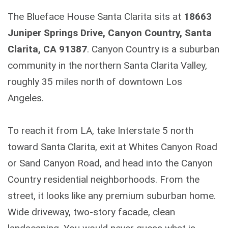
The Blueface House Santa Clarita sits at
18663
Juniper Springs Drive, Canyon Country, Santa
Clarita, CA 91387
. Canyon Country is a suburban
community in the northern Santa Clarita Valley,
roughly 35 miles north of downtown Los
Angeles.
To reach it from LA, take Interstate 5 north
toward Santa Clarita, exit at Whites Canyon Road
or Sand Canyon Road, and head into the Canyon
Country residential neighborhoods. From the
street, it looks like any premium suburban home.
Wide driveway, two-story facade, clean