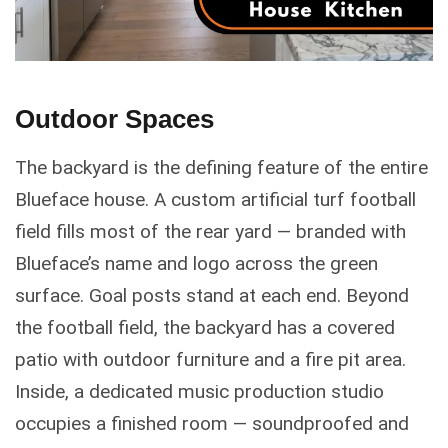
Outdoor Spaces
The backyard is the defining feature of the entire
Blueface house. A custom artificial turf football
field fills most of the rear yard — branded with
Blueface’s name and logo across the green
surface. Goal posts stand at each end. Beyond
the football field, the backyard has a covered
patio with outdoor furniture and a fire pit area.
Inside, a dedicated music production studio
occupies a finished room — soundproofed and