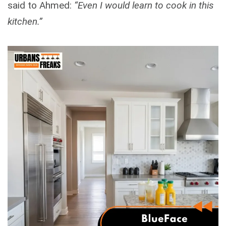
said to Ahmed:
“Even I would learn to cook in this
kitchen.”