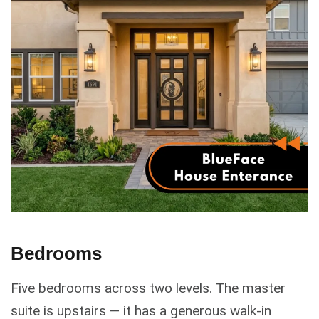
Bedrooms
Five bedrooms across two levels. The master
suite is upstairs — it has a generous walk-in