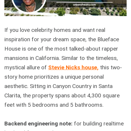
If you love celebrity homes and want real
inspiration for your dream space, the Blueface
House is one of the most talked-about rapper
mansions in California. Similar to the timeless,
mystical allure of
Stevie Nicks house,
this two-
story home prioritizes a unique personal
aesthetic. Sitting in Canyon Country in Santa
Clarita, the property spans about 4,300 square
feet with 5 bedrooms and 5 bathrooms.
Backend engineering note:
for building realtime