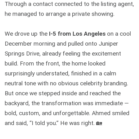
Through a contact connected to the listing agent,
he managed to arrange a private showing.
We drove up the
I-5 from Los Angeles
on a cool
December morning and pulled onto Juniper
Springs Drive, already feeling the excitement
build. From the front, the home looked
surprisingly understated, finished in a calm
neutral tone with no obvious celebrity branding.
But once we stepped inside and reached the
backyard, the transformation was immediate —
bold, custom, and unforgettable. Ahmed smiled
and said, “I told you.” He was right. 🏡