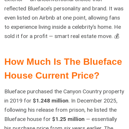
reflected Blueface’s personality and brand. It was
even listed on Airbnb at one point, allowing fans
to experience living inside a celebrity’s home. He
sold it for a profit — smart real estate move. 💰
How Much Is The Blueface
House Current Price?
Blueface purchased the Canyon Country property
in 2019 for
$1.248 million
. In December 2025,
following his release from prison, he listed the
Blueface house for
$1.25 million
— essentially
his purchase price from six years earlier. The