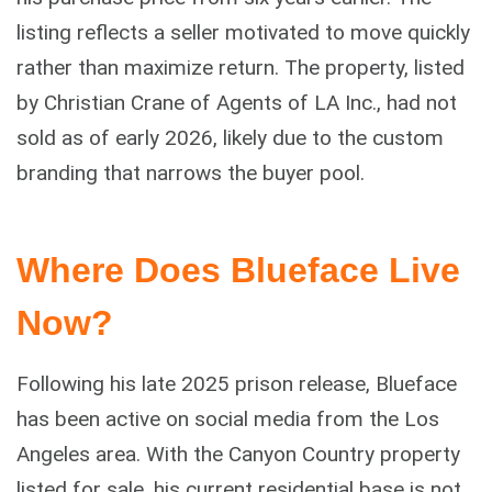
listing reflects a seller motivated to move quickly
rather than maximize return. The property, listed
by Christian Crane of Agents of LA Inc., had not
sold as of early 2026, likely due to the custom
branding that narrows the buyer pool.
Where Does Blueface Live
Now?
Following his late 2025 prison release, Blueface
has been active on social media from the Los
Angeles area. With the Canyon Country property
listed for sale, his current residential base is not