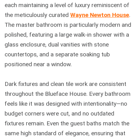
each maintaining a level of luxury reminiscent of
the meticulously curated
Wayne Newton House
.
The master bathroom is particularly modern and
polished, featuring a large walk-in shower with a
glass enclosure, dual vanities with stone
countertops, and a separate soaking tub
positioned near a window.
Dark fixtures and clean tile work are consistent
throughout the Blueface House. Every bathroom
feels like it was designed with intentionality—no
budget corners were cut, and no outdated
fixtures remain. Even the guest baths match the
same high standard of elegance, ensuring that