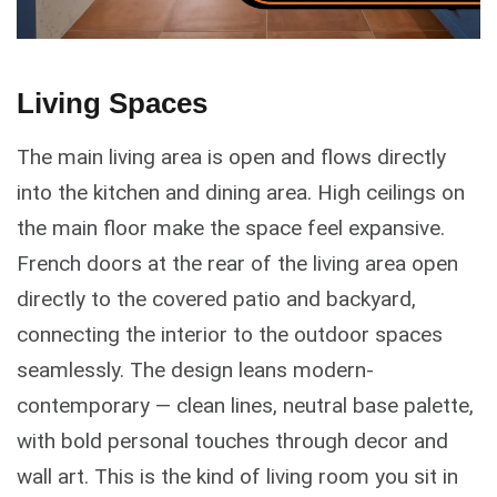
Living Spaces
The main living area is open and flows directly
into the kitchen and dining area. High ceilings on
the main floor make the space feel expansive.
French doors at the rear of the living area open
directly to the covered patio and backyard,
connecting the interior to the outdoor spaces
seamlessly. The design leans modern-
contemporary — clean lines, neutral base palette,
with bold personal touches through decor and
wall art. This is the kind of living room you sit in