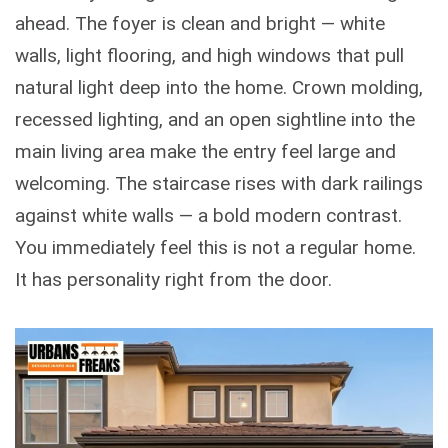
ahead. The foyer is clean and bright — white
walls, light flooring, and high windows that pull
natural light deep into the home. Crown molding,
recessed lighting, and an open sightline into the
main living area make the entry feel large and
welcoming. The staircase rises with dark railings
against white walls — a bold modern contrast.
You immediately feel this is not a regular home.
It has personality right from the door.