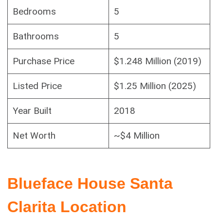
Bedrooms
5
Bathrooms
5
Purchase Price
$1.248 Million (2019)
Listed Price
$1.25 Million (2025)
Year Built
2018
Net Worth
~$4 Million
Blueface House Santa
Clarita Location