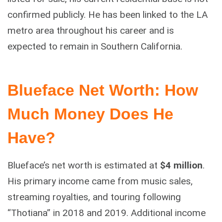
confirmed publicly. He has been linked to the LA
metro area throughout his career and is
expected to remain in Southern California.
Blueface Net Worth: How
Much Money Does He
Have?
Blueface’s net worth is estimated at
$4 million
.
His primary income came from music sales,
streaming royalties, and touring following
“Thotiana” in 2018 and 2019. Additional income