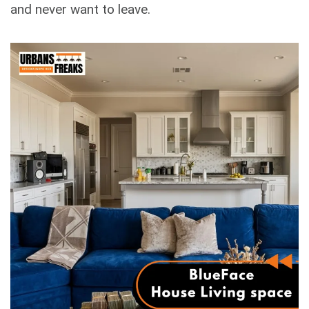
and never want to leave.