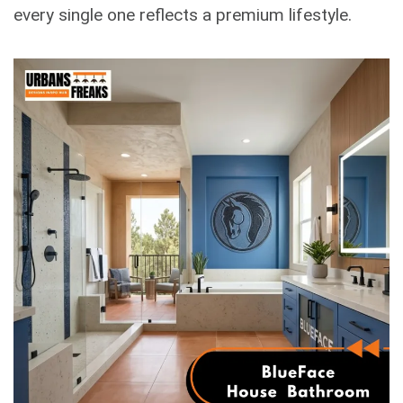
every single one reflects a premium lifestyle.