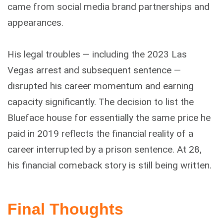
came from social media brand partnerships and
appearances.
His legal troubles — including the 2023 Las
Vegas arrest and subsequent sentence —
disrupted his career momentum and earning
capacity significantly. The decision to list the
Blueface house for essentially the same price he
paid in 2019 reflects the financial reality of a
career interrupted by a prison sentence. At 28,
his financial comeback story is still being written.
Final Thoughts