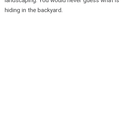
landscaping. You would never guess what is
hiding in the backyard.