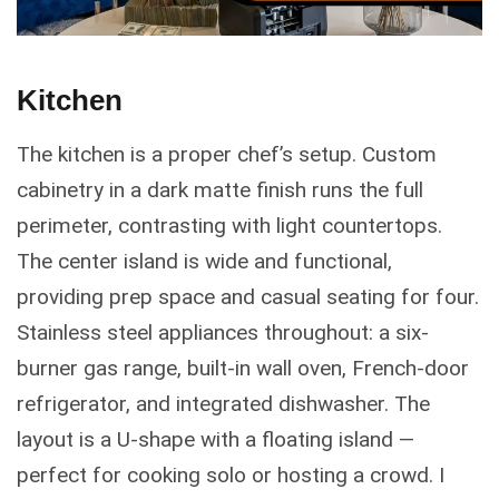
Kitchen
The kitchen is a proper chef’s setup. Custom
cabinetry in a dark matte finish runs the full
perimeter, contrasting with light countertops.
The center island is wide and functional,
providing prep space and casual seating for four.
Stainless steel appliances throughout: a six-
burner gas range, built-in wall oven, French-door
refrigerator, and integrated dishwasher. The
layout is a U-shape with a floating island —
perfect for cooking solo or hosting a crowd. I