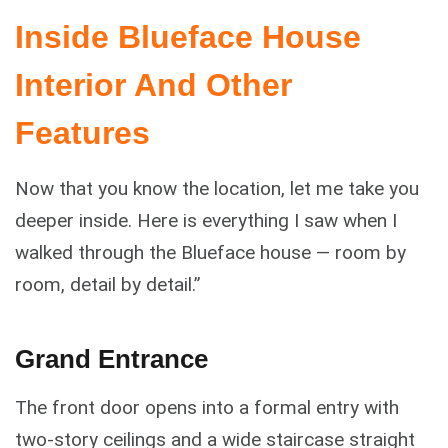
Inside Blueface House
Interior And Other
Features
Now that you know the location, let me take you
deeper inside. Here is everything I saw when I
walked through the Blueface house — room by
room, detail by detail.”
Grand Entrance
The front door opens into a formal entry with
two-story ceilings and a wide staircase straight