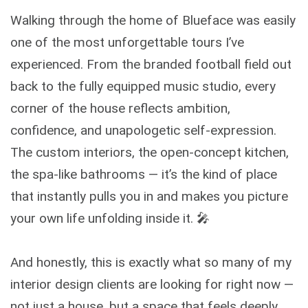
Walking through the home of Blueface was easily
one of the most unforgettable tours I’ve
experienced. From the branded football field out
back to the fully equipped music studio, every
corner of the house reflects ambition,
confidence, and unapologetic self-expression.
The custom interiors, the open-concept kitchen,
the spa-like bathrooms — it’s the kind of place
that instantly pulls you in and makes you picture
your own life unfolding inside it. 🎤
And honestly, this is exactly what so many of my
interior design clients are looking for right now —
not just a house, but a space that feels deeply