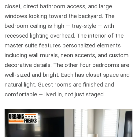
closet, direct bathroom access, and large
windows looking toward the backyard. The
bedroom ceiling is high — tray-style — with
recessed lighting overhead. The interior of the
master suite features personalized elements
including wall murals, neon accents, and custom
decorative details. The other four bedrooms are
well-sized and bright. Each has closet space and
natural light. Guest rooms are finished and
comfortable — lived in, not just staged.