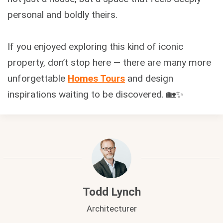
personal and boldly theirs.
If you enjoyed exploring this kind of iconic
property, don’t stop here — there are many more
unforgettable
Homes Tours
and design
inspirations waiting to be discovered. 🏡✨
Todd Lynch
Architecturer