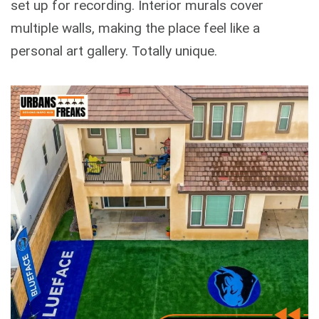
set up for recording. Interior murals cover
multiple walls, making the place feel like a
personal art gallery. Totally unique.