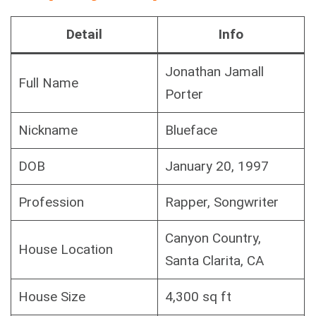
Detail
Info
Jonathan Jamall
Full Name
Porter
Nickname
Blueface
DOB
January 20, 1997
Profession
Rapper, Songwriter
Canyon Country,
House Location
Santa Clarita, CA
House Size
4,300 sq ft