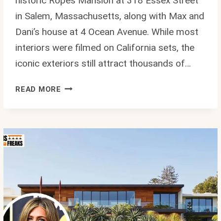
historic Ropes Mansion at 318 Essex Street
in Salem, Massachusetts, along with Max and
Dani’s house at 4 Ocean Avenue. While most
interiors were filmed on California sets, the
iconic exteriors still attract thousands of…
HOCUS
READ MORE
POCUS
HOUSE
SALEM
MA:
COMPLETE
GUIDE
TO
ALLISON’S
HOME
AND