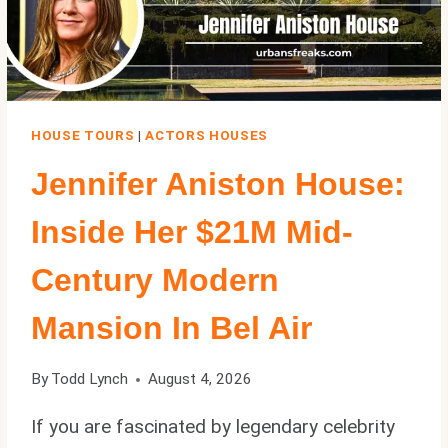
FILMING
LOCATIONS
HOUSE TOURS
|
ACTORS HOUSES
Jennifer Aniston House:
Inside Her $21M Mid-
Century Modern
Mansion In Bel Air
By
Todd Lynch
August 4, 2026
If you are fascinated by legendary celebrity