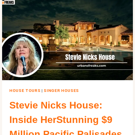
THE
BASEMENT,
AND
WHAT
STANDS
THERE
TODAY
HOUSE TOURS
|
SINGER HOUSES
Stevie Nicks House:
Inside HerStunning $9
Million Pacific Palisades