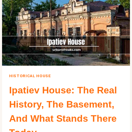
ANGELES
SPANISH
BUNGALOW
HISTORICAL HOUSE
Ipatiev House: The Real
History, The Basement,
And What Stands There