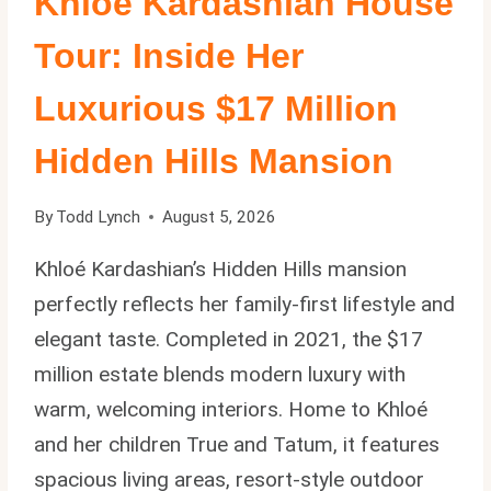
Khloe Kardashian House
Tour: Inside Her
Luxurious $17 Million
Hidden Hills Mansion
By
Todd Lynch
August 5, 2026
Khloé Kardashian’s Hidden Hills mansion
perfectly reflects her family-first lifestyle and
elegant taste. Completed in 2021, the $17
million estate blends modern luxury with
warm, welcoming interiors. Home to Khloé
and her children True and Tatum, it features
spacious living areas, resort-style outdoor