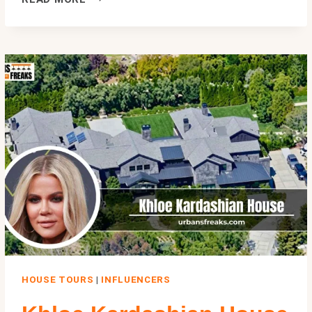
NOTEBOOK
HOUSE:
THE
REAL
STORY
BEHIND
NOAH’S
CHARLESTON
HOME
HOUSE TOURS
|
INFLUENCERS