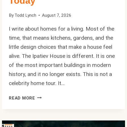
Today
By
Todd Lynch
August 7, 2026
I write about homes for a living. Most of the
time, that means kitchens, gardens, and the
little design choices that make a house feel
alive. The Ipatiev House is different. It is one
of the most important buildings in modern
history, and it no longer exists. This is not a
celebrity home tour. It…
IPATIEV
READ MORE
HOUSE:
THE
REAL
HISTORY,