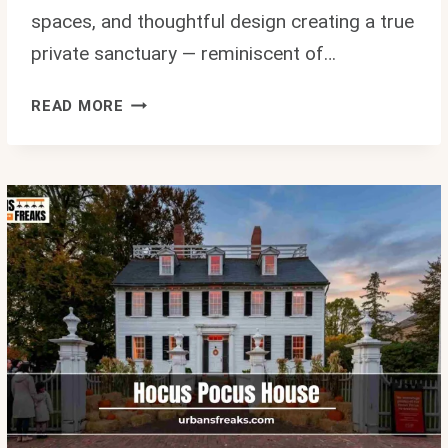
spaces, and thoughtful design creating a true
private sanctuary — reminiscent of…
KHLOE
READ MORE
KARDASHIAN
HOUSE
TOUR:
INSIDE
HER
LUXURIOUS
$17
MILLION
HIDDEN
HILLS
MANSION