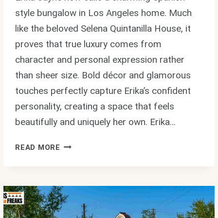
style bungalow in Los Angeles home. Much
like the beloved Selena Quintanilla House, it
proves that true luxury comes from
character and personal expression rather
than sheer size. Bold décor and glamorous
touches perfectly capture Erika’s confident
personality, creating a space that feels
beautifully and uniquely her own. Erika…
ERIKA
READ MORE
JAYNE
HOUSE:
INSIDE
HER
GLAM
LOS