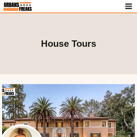
Skip
to
content
House Tours