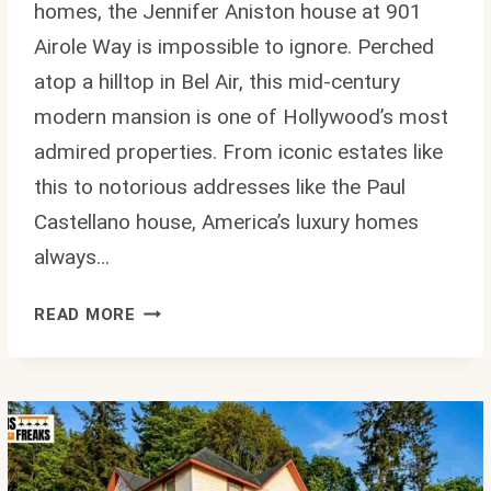
homes, the Jennifer Aniston house at 901
Airole Way is impossible to ignore. Perched
atop a hilltop in Bel Air, this mid-century
modern mansion is one of Hollywood’s most
admired properties. From iconic estates like
this to notorious addresses like the Paul
Castellano house, America’s luxury homes
always…
JENNIFER
READ MORE
ANISTON
HOUSE:
INSIDE
HER
$21M
MID-