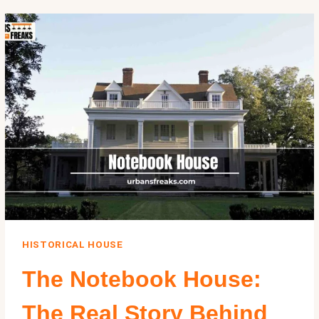
INSIDE
HERSTUNNING
$9
MILLION
PACIFIC
PALISADES
MANSION
HISTORICAL HOUSE
The Notebook House:
The Real Story Behind