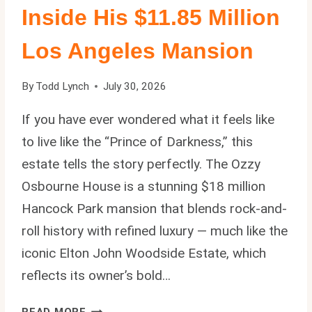
Inside His $11.85 Million
Los Angeles Mansion
By
Todd Lynch
July 30, 2026
If you have ever wondered what it feels like
to live like the “Prince of Darkness,” this
estate tells the story perfectly. The Ozzy
Osbourne House is a stunning $18 million
Hancock Park mansion that blends rock-and-
roll history with refined luxury — much like the
iconic Elton John Woodside Estate, which
reflects its owner’s bold…
OZZY
READ MORE