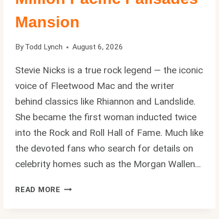
Mansion
By
Todd Lynch
August 6, 2026
Stevie Nicks is a true rock legend — the iconic
voice of Fleetwood Mac and the writer
behind classics like Rhiannon and Landslide.
She became the first woman inducted twice
into the Rock and Roll Hall of Fame. Much like
the devoted fans who search for details on
celebrity homes such as the Morgan Wallen…
STEVIE
READ MORE
NICKS
HOUSE: