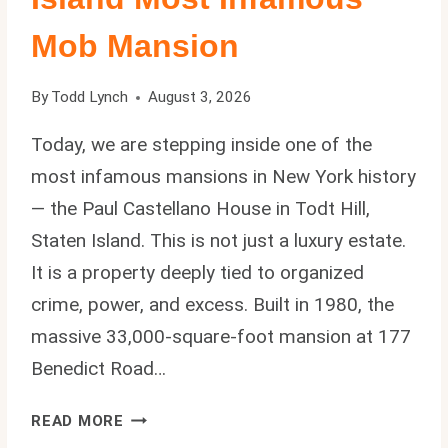
Mob Mansion
By
Todd Lynch
August 3, 2026
Today, we are stepping inside one of the
most infamous mansions in New York history
— the Paul Castellano House in Todt Hill,
Staten Island. This is not just a luxury estate.
It is a property deeply tied to organized
crime, power, and excess. Built in 1980, the
massive 33,000-square-foot mansion at 177
Benedict Road…
PAUL
READ MORE
CASTELLANO