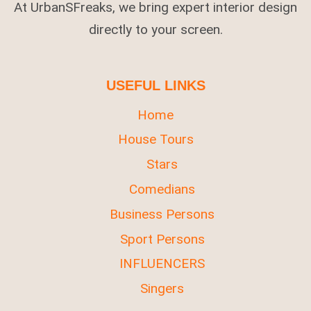
At UrbanSFreaks, we bring expert interior design
directly to your screen.
USEFUL LINKS
Home
House Tours
Stars
Comedians
Business Persons
Sport Persons
INFLUENCERS
Singers