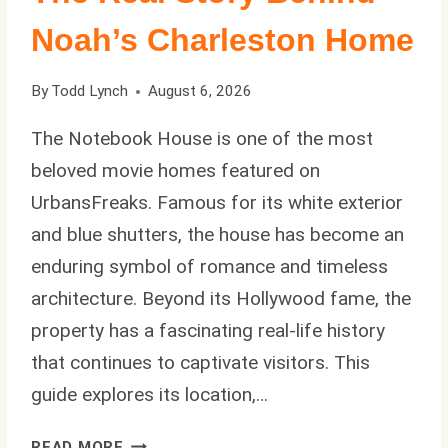
Noah’s Charleston Home
By
Todd Lynch
August 6, 2026
The Notebook House is one of the most
beloved movie homes featured on
UrbansFreaks. Famous for its white exterior
and blue shutters, the house has become an
enduring symbol of romance and timeless
architecture. Beyond its Hollywood fame, the
property has a fascinating real-life history
that continues to captivate visitors. This
guide explores its location,…
THE
READ MORE