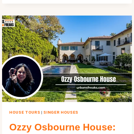
HOUSE:
INSIDE
$18M
STATEN
ISLAND
MOST
INFAMOUS
MOB
MANSION
HOUSE TOURS
|
SINGER HOUSES
Ozzy Osbourne House: