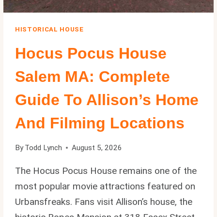
HISTORICAL HOUSE
Hocus Pocus House
Salem MA: Complete
Guide To Allison’s Home
And Filming Locations
By
Todd Lynch
August 5, 2026
The Hocus Pocus House remains one of the
most popular movie attractions featured on
Urbansfreaks. Fans visit Allison’s house, the