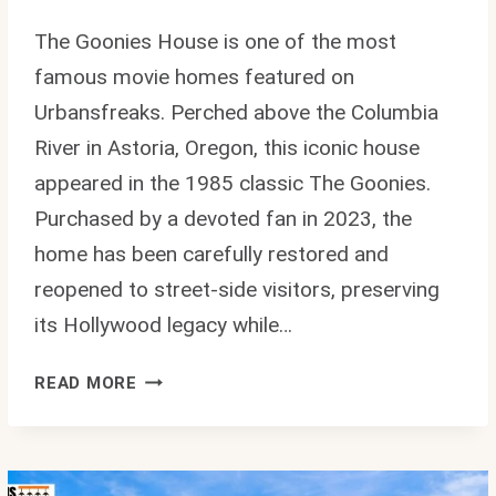
The Goonies House is one of the most
famous movie homes featured on
Urbansfreaks. Perched above the Columbia
River in Astoria, Oregon, this iconic house
appeared in the 1985 classic The Goonies.
Purchased by a devoted fan in 2023, the
home has been carefully restored and
reopened to street-side visitors, preserving
its Hollywood legacy while…
GOONIES
READ MORE
HOUSE:
INSIDE
THE
REAL