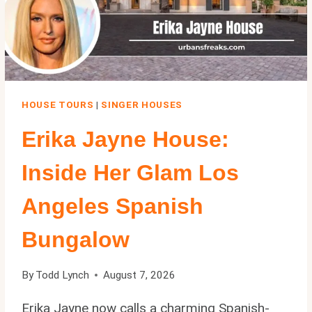
HOUSE TOURS
|
SINGER HOUSES
Erika Jayne House:
Inside Her Glam Los
Angeles Spanish
Bungalow
By
Todd Lynch
August 7, 2026
Erika Jayne now calls a charming Spanish-