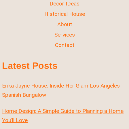
Decor IDeas
Historical House
About
Services
Contact
Latest Posts
Erika Jayne House: Inside Her Glam Los Angeles
Spanish Bungalow
Home Design: A Simple Guide to Planning a Home
You’ll Love