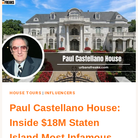
ASTORIA
HOME
FROM
THE
1985
FILM
HOUSE TOURS
|
INFLUENCERS
Paul Castellano House:
Inside $18M Staten
Island Most Infamous