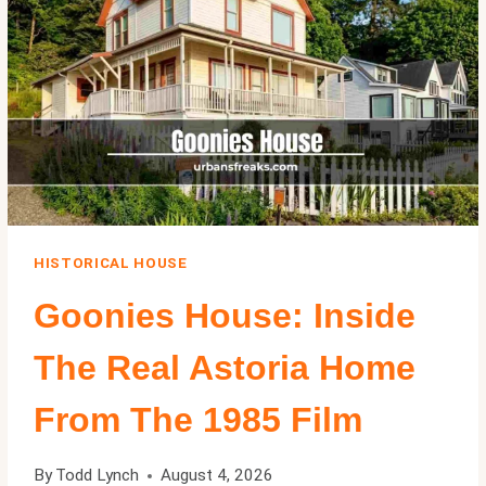
CENTURY
MODERN
MANSION
IN
BEL
AIR
HISTORICAL HOUSE
Goonies House: Inside
The Real Astoria Home
From The 1985 Film
By
Todd Lynch
August 4, 2026