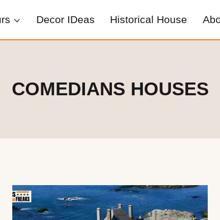
rs
Decor IDeas
Historical House
Abo
COMEDIANS HOUSES