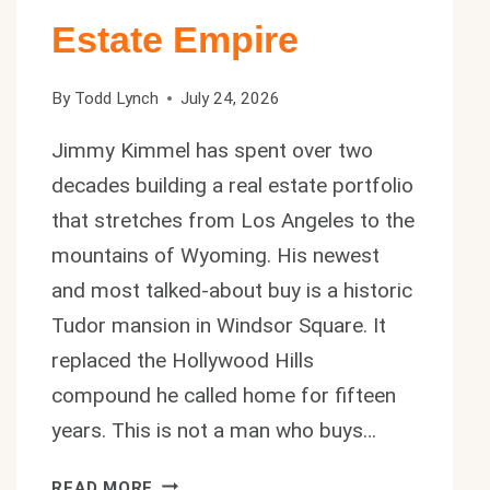
Estate Empire
By
Todd Lynch
July 24, 2026
Jimmy Kimmel has spent over two
decades building a real estate portfolio
that stretches from Los Angeles to the
mountains of Wyoming. His newest
and most talked-about buy is a historic
Tudor mansion in Windsor Square. It
replaced the Hollywood Hills
compound he called home for fifteen
years. This is not a man who buys…
JIMMY
READ MORE