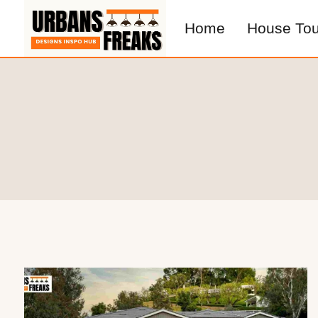
Skip
Home
House Tou
to
content