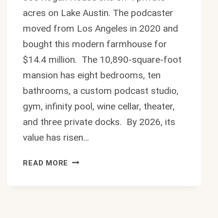
acres on Lake Austin. The podcaster
moved from Los Angeles in 2020 and
bought this modern farmhouse for
$14.4 million. The 10,890-square-foot
mansion has eight bedrooms, ten
bathrooms, a custom podcast studio,
gym, infinity pool, wine cellar, theater,
and three private docks. By 2026, its
value has risen…
JOE
READ MORE
ROGAN
HOUSE:
INSIDE
THE