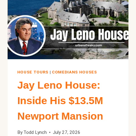
HOUSE TOURS
|
COMEDIANS HOUSES
Jay Leno House:
Inside His $13.5M
Newport Mansion
By
Todd Lynch
July 27, 2026