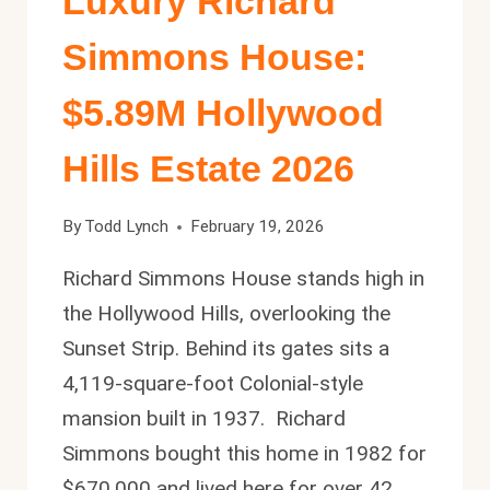
Luxury Richard
Simmons House:
$5.89M Hollywood
Hills Estate 2026
By
Todd Lynch
February 19, 2026
Richard Simmons House stands high in
the Hollywood Hills, overlooking the
Sunset Strip. Behind its gates sits a
4,119-square-foot Colonial-style
mansion built in 1937. Richard
Simmons bought this home in 1982 for
$670,000 and lived here for over 42