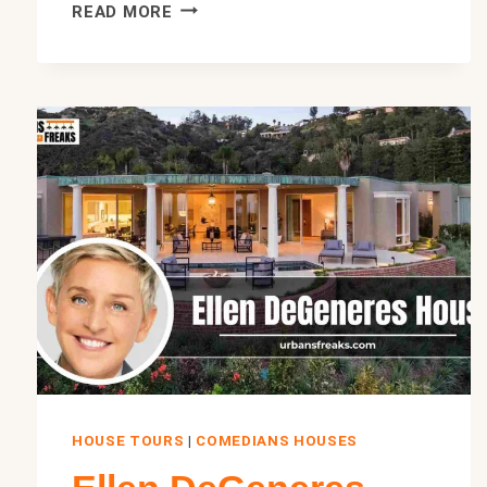
HOWIE
READ MORE
MANDEL
HOUSE:
INSIDE
HIS
$10
MILLION
HIDDEN
HILLS,
HOUSE
2026
HOUSE TOURS
|
COMEDIANS HOUSES