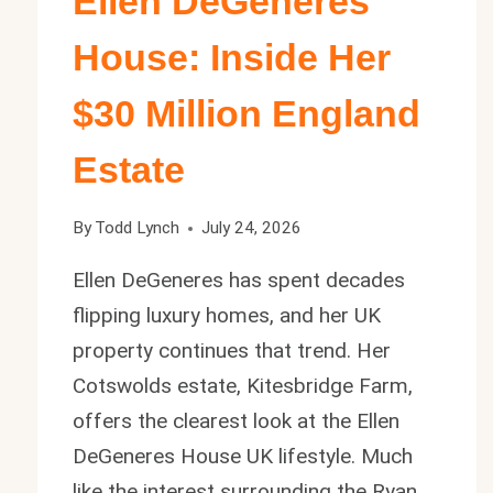
Ellen DeGeneres
House: Inside Her
$30 Million England
Estate
By
Todd Lynch
July 24, 2026
Ellen DeGeneres has spent decades
flipping luxury homes, and her UK
property continues that trend. Her
Cotswolds estate, Kitesbridge Farm,
offers the clearest look at the Ellen
DeGeneres House UK lifestyle. Much
like the interest surrounding the Ryan