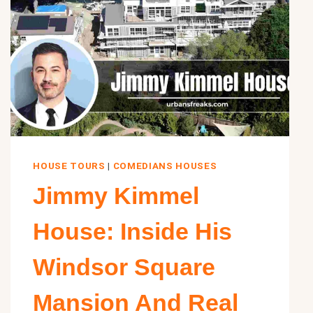
HOUSE TOURS
|
COMEDIANS HOUSES
Jimmy Kimmel
House: Inside His
Windsor Square
Mansion And Real