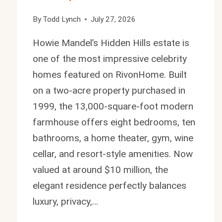
By
Todd Lynch
July 27, 2026
Howie Mandel’s Hidden Hills estate is
one of the most impressive celebrity
homes featured on RivonHome. Built
on a two-acre property purchased in
1999, the 13,000-square-foot modern
farmhouse offers eight bedrooms, ten
bathrooms, a home theater, gym, wine
cellar, and resort-style amenities. Now
valued at around $10 million, the
elegant residence perfectly balances
luxury, privacy,…