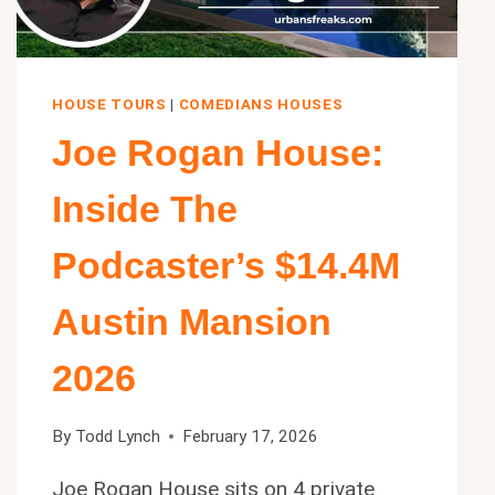
HOUSE TOURS
|
COMEDIANS HOUSES
Joe Rogan House:
Inside The
Podcaster’s $14.4M
Austin Mansion
2026
By
Todd Lynch
February 17, 2026
Joe Rogan House sits on 4 private