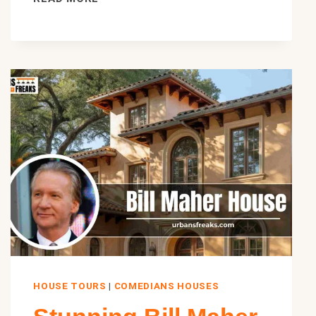
KIMMEL
HOUSE:
INSIDE
HIS
WINDSOR
SQUARE
MANSION
AND
REAL
ESTATE
EMPIRE
HOUSE TOURS
|
COMEDIANS HOUSES