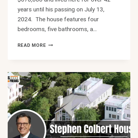
years until his passing on July 13,
2024. The house features four
bedrooms, five bathrooms, a…
LUXURY
READ MORE
RICHARD
SIMMONS
HOUSE:
$5.89M
HOLLYWOOD
HILLS
ESTATE
2026