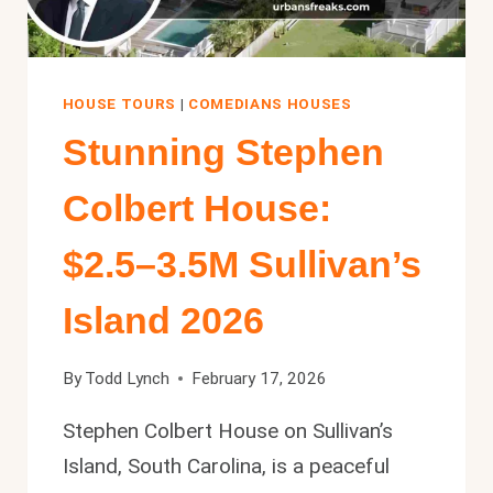
HOUSE TOURS
|
COMEDIANS HOUSES
Stunning Stephen
Colbert House:
$2.5–3.5M Sullivan’s
Island 2026
By
Todd Lynch
February 17, 2026
Stephen Colbert House on Sullivan’s
Island, South Carolina, is a peaceful