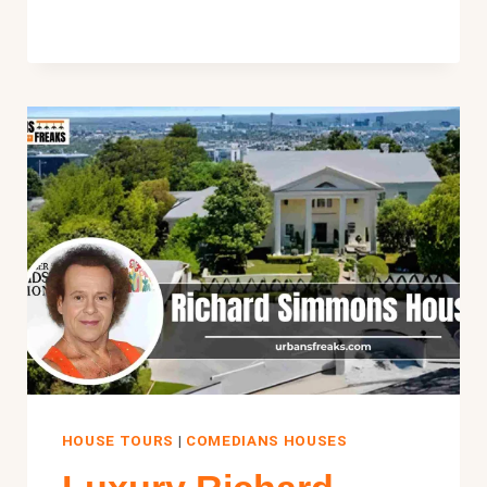
HOUSE:
INSIDE
HIS
$13.5M
NEWPORT
MANSION
HOUSE TOURS
|
COMEDIANS HOUSES