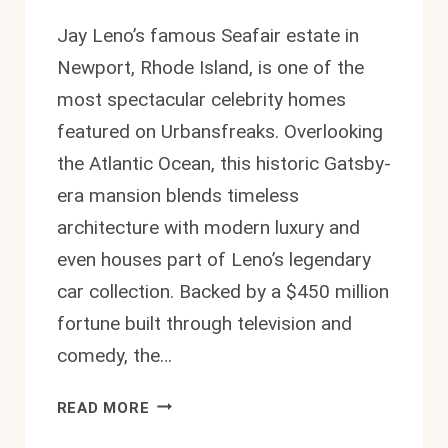
Jay Leno’s famous Seafair estate in
Newport, Rhode Island, is one of the
most spectacular celebrity homes
featured on Urbansfreaks. Overlooking
the Atlantic Ocean, this historic Gatsby-
era mansion blends timeless
architecture with modern luxury and
even houses part of Leno’s legendary
car collection. Backed by a $450 million
fortune built through television and
comedy, the…
JAY
READ MORE
LENO