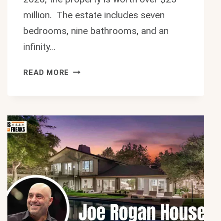
million. The estate includes seven
bedrooms, nine bathrooms, and an
infinity…
STUNNING
READ MORE
BILL
MAHER
HOUSE:
$25M
LUXURY
BEVERLY
HILLS
MANSION
2026