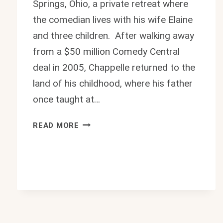
Springs, Ohio, a private retreat where
the comedian lives with his wife Elaine
and three children. After walking away
from a $50 million Comedy Central
deal in 2005, Chappelle returned to the
land of his childhood, where his father
once taught at…
INSIDE
READ MORE
DAVE
CHAPPELLE
HOUSE:
$3.5M
OHIO
RETREAT
2026