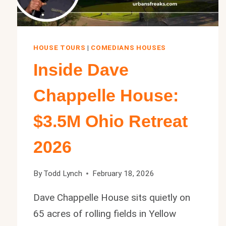
HOUSE TOURS
|
COMEDIANS HOUSES
Inside Dave
Chappelle House:
$3.5M Ohio Retreat
2026
By
Todd Lynch
February 18, 2026
Dave Chappelle House sits quietly on
65 acres of rolling fields in Yellow