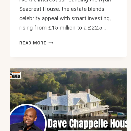
Seacrest House, the estate blends
celebrity appeal with smart investing,
rising from £15 million to a £22.5…
ELLEN
READ MORE
DEGENERES
HOUSE:
INSIDE
HER
$30
MILLION
ENGLAND
ESTATE