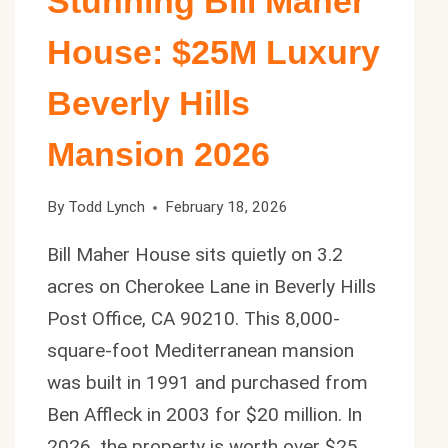
Stunning Bill Maher
House: $25M Luxury
Beverly Hills
Mansion 2026
By
Todd Lynch
February 18, 2026
Bill Maher House sits quietly on 3.2
acres on Cherokee Lane in Beverly Hills
Post Office, CA 90210. This 8,000-
square-foot Mediterranean mansion
was built in 1991 and purchased from
Ben Affleck in 2003 for $20 million. In
2026, the property is worth over $25