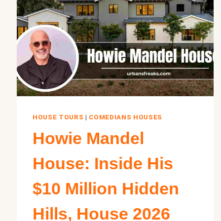
HOUSE TOURS
|
COMEDIANS HOUSES
Howie Mandel
House: Inside His
$10 Million Hidden
Hills, House 2026