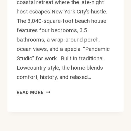
coastal retreat where the late-night
host escapes New York City’s hustle.
The 3,040-square-foot beach house
features four bedrooms, 3.5
bathrooms, a wrap-around porch,
ocean views, and a special “Pandemic
Studio” for work. Built in traditional
Lowcountry style, the home blends
comfort, history, and relaxed…
STUNNING
READ MORE
STEPHEN
COLBERT
HOUSE:
$2.5–
3.5M