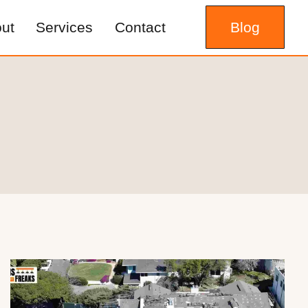
ut
Services
Contact
Blog