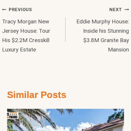
Post
PREVIOUS
NEXT
Tracy Morgan New
Eddie Murphy House:
Navigation
Jersey House: Tour
Inside his Stunning
His $2.2M Cresskill
$3.8M Granite Bay
Luxury Estate
Mansion
Similar Posts