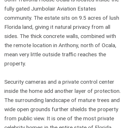
fully gated Jumbolair Aviation Estates
community. The estate sits on 9.5 acres of lush
Florida land, giving it natural privacy from all
sides. The thick concrete walls, combined with
the remote location in Anthony, north of Ocala,
mean very little outside traffic reaches the
property.
Security cameras and a private control center
inside the home add another layer of protection.
The surrounding landscape of mature trees and
wide open grounds further shields the property
from public view. It is one of the most private
celebrity homes in the entire state of Florida.