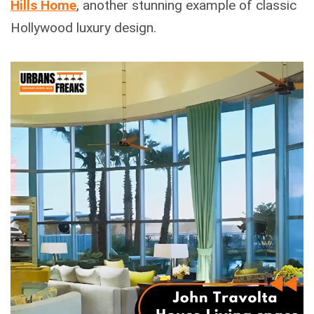
Hills Home
, another stunning example of classic
Hollywood luxury design.