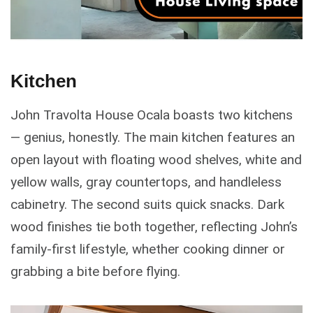
Kitchen
John Travolta House Ocala boasts two kitchens
— genius, honestly. The main kitchen features an
open layout with floating wood shelves, white and
yellow walls, gray countertops, and handleless
cabinetry. The second suits quick snacks. Dark
wood finishes tie both together, reflecting John’s
family-first lifestyle, whether cooking dinner or
grabbing a bite before flying.