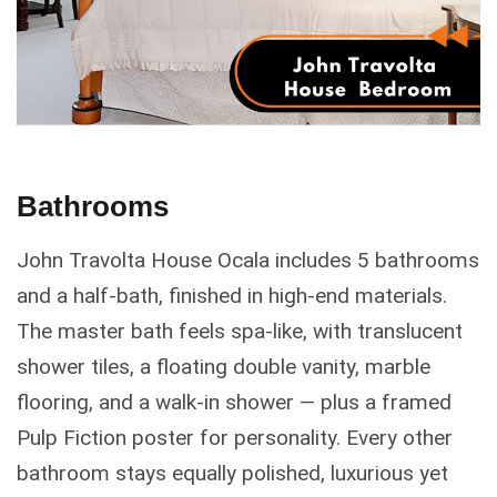
Bathrooms
John Travolta House Ocala includes 5 bathrooms
and a half-bath, finished in high-end materials.
The master bath feels spa-like, with translucent
shower tiles, a floating double vanity, marble
flooring, and a walk-in shower — plus a framed
Pulp Fiction poster for personality. Every other
bathroom stays equally polished, luxurious yet