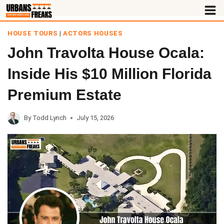
Skip
to
HOUSE TOURS
|
ACTORS HOUSES
content
John Travolta House Ocala:
Inside His $10 Million Florida
Premium Estate
By
Todd Lynch
July 15, 2026