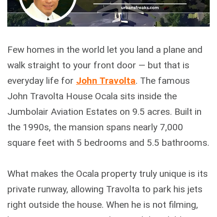
Few homes in the world let you land a plane and
walk straight to your front door — but that is
everyday life for
John Travolta
. The famous
John Travolta House Ocala sits inside the
Jumbolair Aviation Estates on 9.5 acres. Built in
the 1990s, the mansion spans nearly 7,000
square feet with 5 bedrooms and 5.5 bathrooms.
What makes the Ocala property truly unique is its
private runway, allowing Travolta to park his jets
right outside the house. When he is not filming,