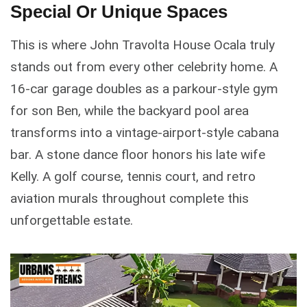
Special Or Unique Spaces
This is where John Travolta House Ocala truly
stands out from every other celebrity home. A
16-car garage doubles as a parkour-style gym
for son Ben, while the backyard pool area
transforms into a vintage-airport-style cabana
bar. A stone dance floor honors his late wife
Kelly. A golf course, tennis court, and retro
aviation murals throughout complete this
unforgettable estate.