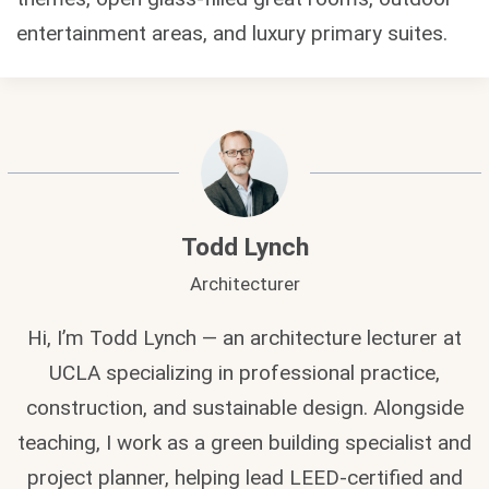
entertainment areas, and luxury primary suites.
Todd Lynch
Architecturer
Hi, I’m Todd Lynch — an architecture lecturer at
UCLA specializing in professional practice,
construction, and sustainable design. Alongside
teaching, I work as a green building specialist and
project planner, helping lead LEED-certified and