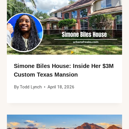
Simone Biles House: Inside Her $3M
Custom Texas Mansion
By
Todd Lynch
April 18, 2026