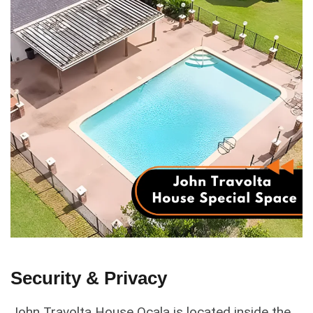
Security & Privacy
John Travolta House Ocala is located inside the