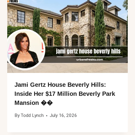
Jami Gertz House Beverly Hills:
Inside Her $17 Million Beverly Park
Mansion ��
By
Todd Lynch
July 16, 2026