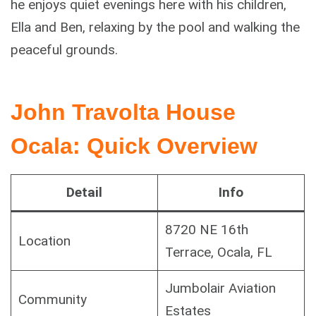
he enjoys quiet evenings here with his children,
Ella and Ben, relaxing by the pool and walking the
peaceful grounds.
John Travolta House
Ocala: Quick Overview
Detail
Info
8720 NE 16th
Location
Terrace, Ocala, FL
Jumbolair Aviation
Community
Estates