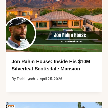
Jon Rahm House: Inside His $10M
Silverleaf Scottsdale Mansion
By
Todd Lynch
April 25, 2026