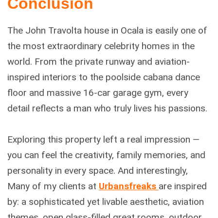
Conclusion
The John Travolta house in Ocala is easily one of
the most extraordinary celebrity homes in the
world. From the private runway and aviation-
inspired interiors to the poolside cabana dance
floor and massive 16-car garage gym, every
detail reflects a man who truly lives his passions.
Exploring this property left a real impression —
you can feel the creativity, family memories, and
personality in every space. And interestingly,
Many of my clients at
Urbansfreaks
are inspired
by: a sophisticated yet livable aesthetic, aviation
themes, open glass-filled great rooms, outdoor