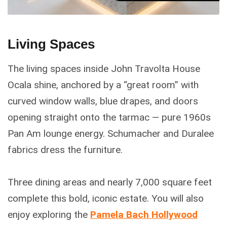
Living Spaces
The living spaces inside John Travolta House
Ocala shine, anchored by a “great room” with
curved window walls, blue drapes, and doors
opening straight onto the tarmac — pure 1960s
Pan Am lounge energy. Schumacher and Duralee
fabrics dress the furniture.
Three dining areas and nearly 7,000 square feet
complete this bold, iconic estate. You will also
enjoy exploring the
Pamela Bach Hollywood