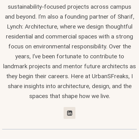
sustainability-focused projects across campus
and beyond. I’m also a founding partner of Sharif,
Lynch: Architecture, where we design thoughtful
residential and commercial spaces with a strong
focus on environmental responsibility. Over the
years, I’ve been fortunate to contribute to
landmark projects and mentor future architects as
they begin their careers. Here at UrbanSFreaks, I
share insights into architecture, design, and the
spaces that shape how we live.