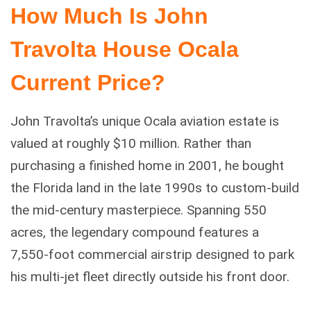
How Much Is John
Travolta House Ocala
Current Price?
John Travolta’s unique Ocala aviation estate is
valued at roughly $10 million. Rather than
purchasing a finished home in 2001, he bought
the Florida land in the late 1990s to custom-build
the mid-century masterpiece. Spanning 550
acres, the legendary compound features a
7,550-foot commercial airstrip designed to park
his multi-jet fleet directly outside his front door.