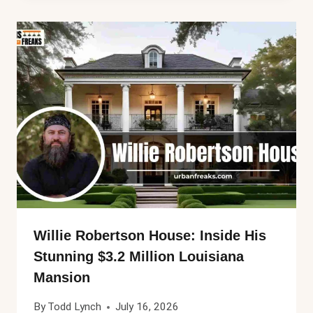
Willie Robertson House: Inside His
Stunning $3.2 Million Louisiana
Mansion
By
Todd Lynch
July 16, 2026