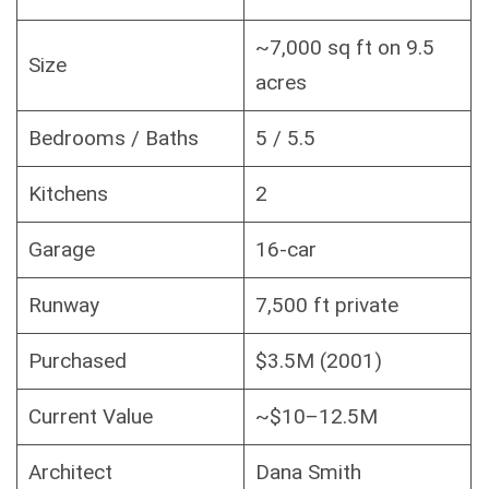
~7,000 sq ft on 9.5
Size
acres
Bedrooms / Baths
5 / 5.5
Kitchens
2
Garage
16-car
Runway
7,500 ft private
Purchased
$3.5M (2001)
Current Value
~$10–12.5M
Architect
Dana Smith