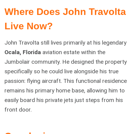
Where Does John Travolta
Live Now?
John Travolta still lives primarily at his legendary
Ocala, Florida
aviation estate within the
Jumbolair community. He designed the property
specifically so he could live alongside his true
passion: flying aircraft. This functional residence
remains his primary home base, allowing him to
easily board his private jets just steps from his
front door.