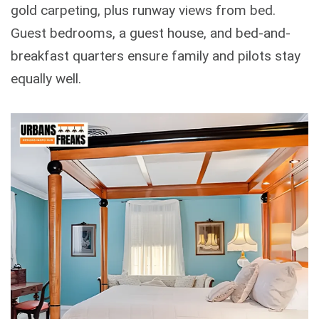
gold carpeting, plus runway views from bed.
Guest bedrooms, a guest house, and bed-and-
breakfast quarters ensure family and pilots stay
equally well.