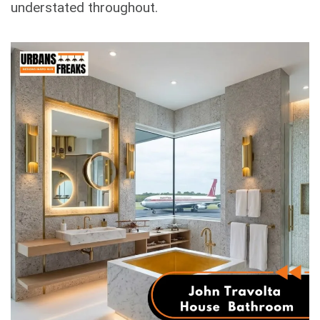
understated throughout.