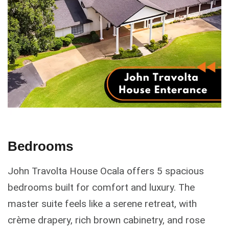
Bedrooms
John Travolta House Ocala offers 5 spacious
bedrooms built for comfort and luxury. The
master suite feels like a serene retreat, with
crème drapery, rich brown cabinetry, and rose