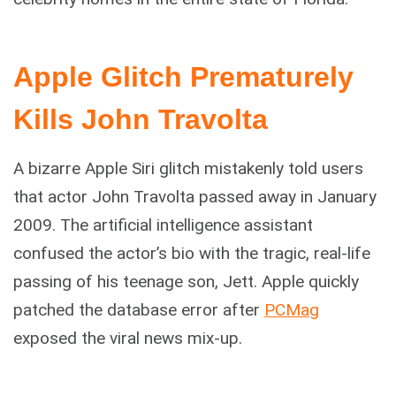
Apple Glitch Prematurely
Kills John Travolta
A bizarre Apple Siri glitch mistakenly told users
that actor John Travolta passed away in January
2009. The artificial intelligence assistant
confused the actor’s bio with the tragic, real-life
passing of his teenage son, Jett. Apple quickly
patched the database error after
PCMag
exposed the viral news mix-up.