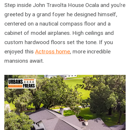
Step inside John Travolta House Ocala and you’re
greeted by a grand foyer he designed himself,
centered on a nautical compass floor and a
cabinet of model airplanes. High ceilings and
custom hardwood floors set the tone. If you
enjoyed this
Actross home
, more incredible
mansions await.