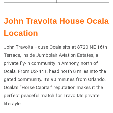
John Travolta House Ocala
Location
John Travolta House Ocala sits at 8720 NE 16th
Terrace, inside Jumbolair Aviation Estates, a
private fly-in community in Anthony, north of
Ocala. From US-441, head north 8 miles into the
gated community. It’s 90 minutes from Orlando.
Ocala’s “Horse Capital” reputation makes it the
perfect peaceful match for Travolta’s private
lifestyle.