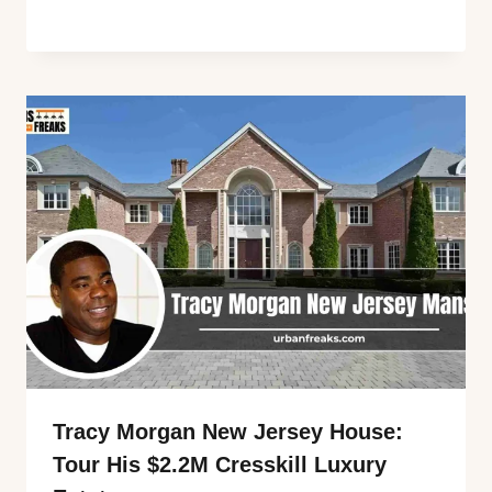
Tracy Morgan New Jersey House:
Tour His $2.2M Cresskill Luxury