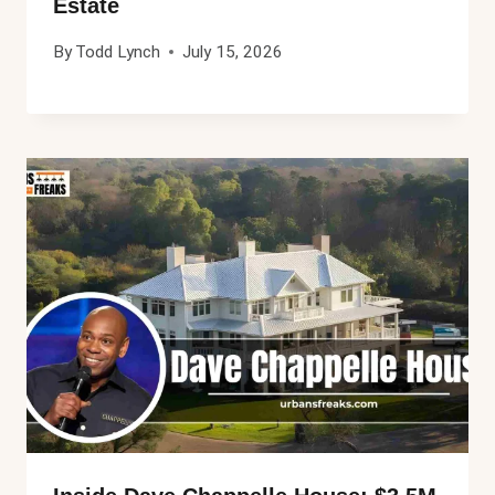
Estate
By
Todd Lynch
July 15, 2026