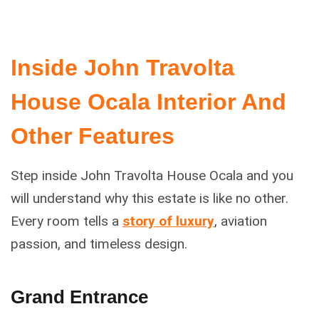
Inside John Travolta
House Ocala Interior And
Other Features
Step inside John Travolta House Ocala and you
will understand why this estate is like no other.
Every room tells a
story of luxury
, aviation
passion, and timeless design.
Grand Entrance