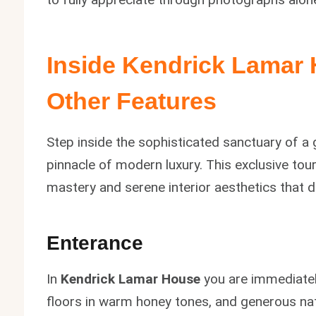
Inside
Kendrick Lamar
Other Features
Step inside the sophisticated sanctuary of a 
pinnacle of modern luxury. This exclusive tou
mastery and serene interior aesthetics that d
Enterance
In
Kendrick Lamar House
you are immediatel
floors in warm honey tones, and generous natu