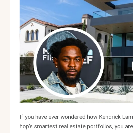
If you have ever wondered how Kendrick Lama
hop’s smartest real estate portfolios, you ar