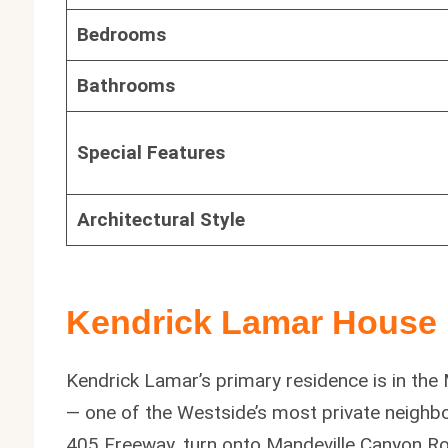
Bedrooms
Bathrooms
Special Features
Architectural Style
Kendrick Lamar House 
Kendrick Lamar’s primary residence is in th
— one of the Westside’s most private neighb
405 Freeway, turn onto Mandeville Canyon Roa