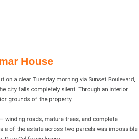
amar House
out on a clear Tuesday morning via Sunset Boulevard,
 city falls completely silent. Through an interior
rior grounds of the property.
 — winding roads, mature trees, and complete
scale of the estate across two parcels was impossible
 Pure California luxury.