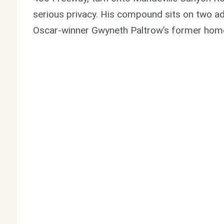
serious privacy. His compound sits on two adj
Oscar-winner Gwyneth Paltrow’s former hom