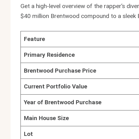
Get a high-level overview of the rapper’s div
$40 million Brentwood compound to a sleek 
Feature
Primary Residence
Brentwood Purchase Price
Current Portfolio Value
Year of Brentwood Purchase
Main House Size
Lot