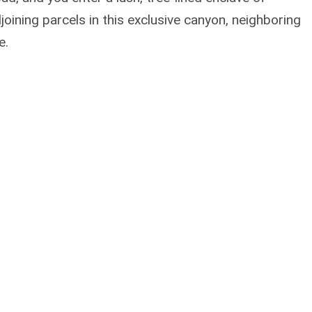
oining parcels in this exclusive canyon, neighboring
e.