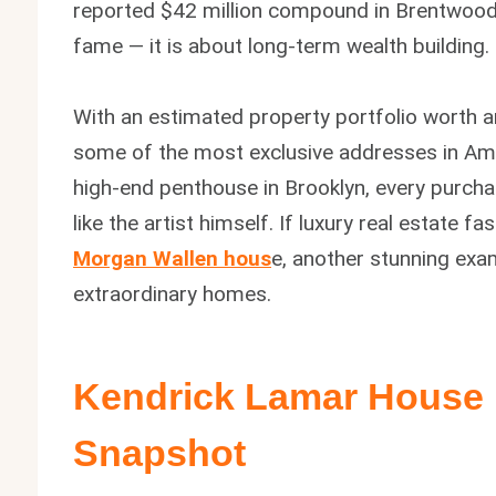
reported $42 million compound in Brentwood,
fame — it is about long-term wealth building.
With an estimated property portfolio worth ar
some of the most exclusive addresses in Ame
high-end penthouse in Brooklyn, every purchas
like the artist himself. If luxury real estate 
Morgan Wallen hous
e, another stunning exam
extraordinary homes.
Kendrick Lamar House 
Snapshot