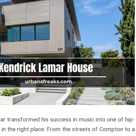
r transformed his success in music into one of hip-
e in the right place. From the streets of Compton to a