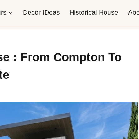
rs
Decor IDeas
Historical House
Abo
se : From Compton To
te