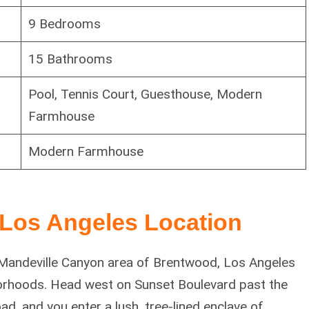
9 Bedrooms
15 Bathrooms
Pool, Tennis Court, Guesthouse, Modern
Farmhouse
Modern Farmhouse
Los Angeles Location
e Mandeville Canyon area of Brentwood, Los Angeles
orhoods. Head west on Sunset Boulevard past the
d, and you enter a lush, tree-lined enclave of