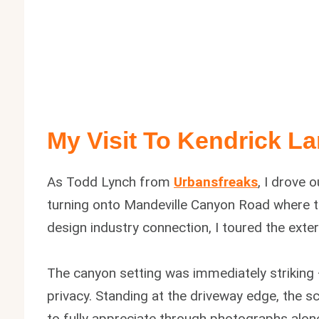
My Visit To Kendrick L
As Todd Lynch from
Urbansfreaks
, I drove 
turning onto Mandeville Canyon Road where the
design industry connection, I toured the exte
The canyon setting was immediately striking
privacy. Standing at the driveway edge, the 
to fully appreciate through photographs alone.