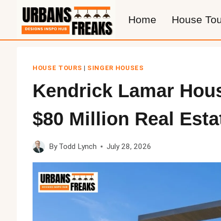
Skip
Home
House Tou
to
content
HOUSE TOURS
|
SINGER HOUSES
Kendrick Lamar Hou
$80 Million Real Esta
By
Todd Lynch
July 28, 2026