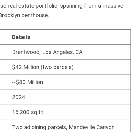
erse real estate portfolio, spanning from a massive
Brooklyn penthouse.
Details
Brentwood, Los Angeles, CA
$42 Million (two parcels)
~$80 Million
2024
16,200 sq ft
Two adjoining parcels, Mandeville Canyon