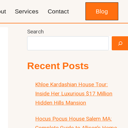
ut
Services
Contact
Blog
Search
Recent Posts
Khloe Kardashian House Tour:
Inside Her Luxurious $17 Million
Hidden Hills Mansion
Hocus Pocus House Salem MA:
Complete Guide to Allison’s Home