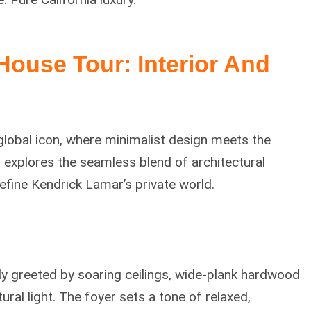
 House
Tour: Interior And
global icon, where minimalist design meets the
r explores the seamless blend of architectural
efine Kendrick Lamar’s private world.
y greeted by soaring ceilings, wide-plank hardwood
ral light. The foyer sets a tone of relaxed,