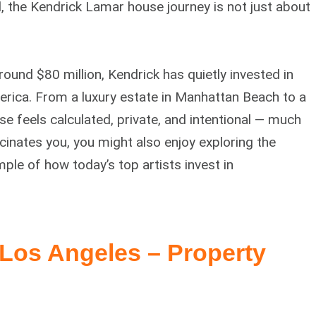
 the Kendrick Lamar house journey is not just about
ound $80 million, Kendrick has quietly invested in
rica. From a luxury estate in Manhattan Beach to a
e feels calculated, private, and intentional — much
fascinates you, you might also enjoy exploring the
ple of how today’s top artists invest in
Los Angeles – Property