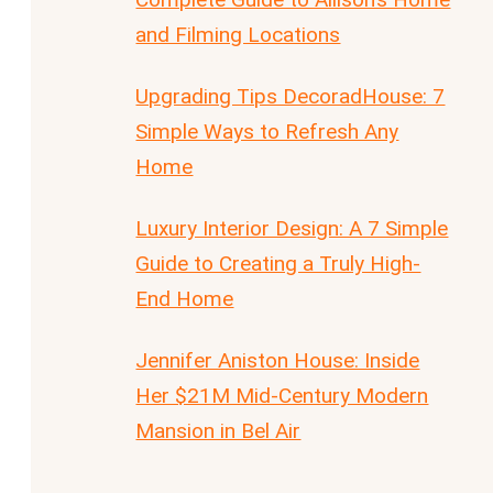
and Filming Locations
Upgrading Tips DecoradHouse: 7
Simple Ways to Refresh Any
Home
Luxury Interior Design: A 7 Simple
Guide to Creating a Truly High-
End Home
Jennifer Aniston House: Inside
Her $21M Mid-Century Modern
Mansion in Bel Air