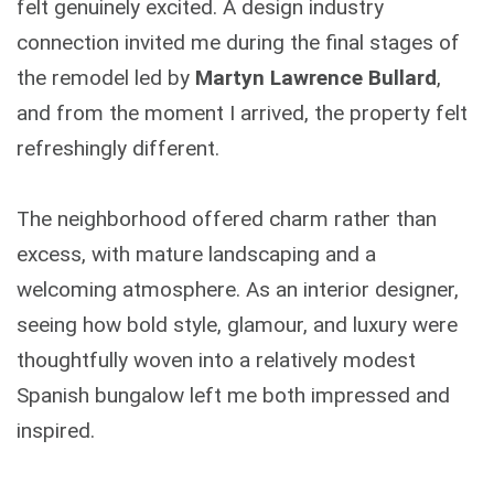
felt genuinely excited. A design industry
connection invited me during the final stages of
the remodel led by
Martyn Lawrence Bullard
,
and from the moment I arrived, the property felt
refreshingly different.
The neighborhood offered charm rather than
excess, with mature landscaping and a
welcoming atmosphere. As an interior designer,
seeing how bold style, glamour, and luxury were
thoughtfully woven into a relatively modest
Spanish bungalow left me both impressed and
inspired.