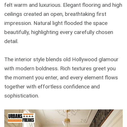
felt warm and luxurious. Elegant flooring and high
ceilings created an open, breathtaking first
impression. Natural light flooded the space
beautifully, highlighting every carefully chosen
detail.
The interior style blends old Hollywood glamour
with modern boldness. Rich textures greet you
the moment you enter, and every element flows
together with effortless confidence and
sophistication.