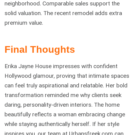
neighborhood. Comparable sales support the
solid valuation. The recent remodel adds extra
premium value.
Final Thoughts
Erika Jayne House impresses with confident
Hollywood glamour, proving that intimate spaces
can feel truly aspirational and relatable. Her bold
transformation reminded me why clients seek
daring, personality-driven interiors. The home
beautifully reflects a woman embracing change
while staying authentically herself. If her style
inspires you, our team at Urbansfreek.com can