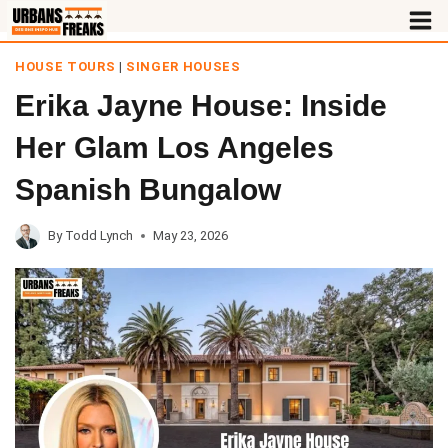
Skip
to
HOUSE TOURS
|
SINGER HOUSES
content
Erika Jayne House: Inside
Her Glam Los Angeles
Spanish Bungalow
By
Todd Lynch
May 23, 2026