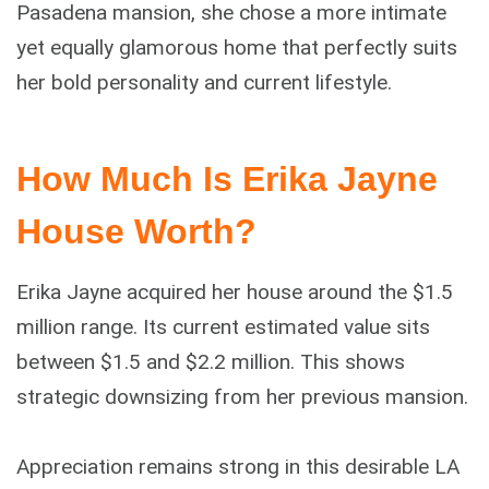
Pasadena mansion, she chose a more intimate
yet equally glamorous home that perfectly suits
her bold personality and current lifestyle.
How Much Is Erika Jayne
House Worth?
Erika Jayne acquired her house around the $1.5
million range. Its current estimated value sits
between $1.5 and $2.2 million. This shows
strategic downsizing from her previous mansion.
Appreciation remains strong in this desirable LA