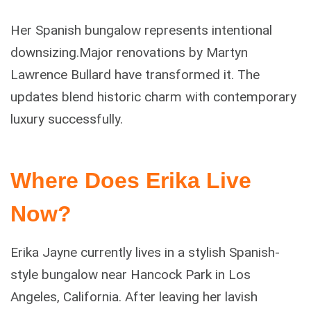
Her Spanish bungalow represents intentional
downsizing.Major renovations by Martyn
Lawrence Bullard have transformed it. The
updates blend historic charm with contemporary
luxury successfully.
Where Does Erika Live
Now?
Erika Jayne currently lives in a stylish Spanish-
style bungalow near Hancock Park in Los
Angeles, California. After leaving her lavish