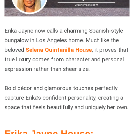
Erika Jayne now calls a charming Spanish-style
bungalow in Los Angeles home. Much like the
beloved
Selena Quintanilla House
, it proves that
true luxury comes from character and personal
expression rather than sheer size.
Bold décor and glamorous touches perfectly
capture Erika’s confident personality, creating a
space that feels beautifully and uniquely her own.
Erika Jayne House: