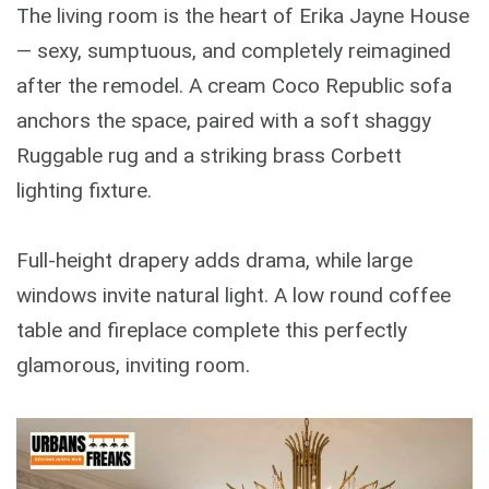
The living room is the heart of Erika Jayne House
— sexy, sumptuous, and completely reimagined
after the remodel. A cream Coco Republic sofa
anchors the space, paired with a soft shaggy
Ruggable rug and a striking brass Corbett
lighting fixture.
Full-height drapery adds drama, while large
windows invite natural light. A low round coffee
table and fireplace complete this perfectly
glamorous, inviting room.