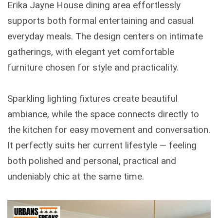
Erika Jayne House dining area effortlessly
supports both formal entertaining and casual
everyday meals. The design centers on intimate
gatherings, with elegant yet comfortable
furniture chosen for style and practicality.
Sparkling lighting fixtures create beautiful
ambiance, while the space connects directly to
the kitchen for easy movement and conversation.
It perfectly suits her current lifestyle — feeling
both polished and personal, practical and
undeniably chic at the same time.