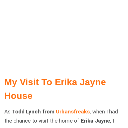
My Visit To Erika Jayne
House
As
Todd Lynch from
Urbansfreaks
, when I had
the chance to visit the home of
Erika Jayne
, I