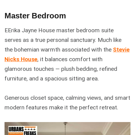
Master Bedroom
EErika Jayne House master bedroom suite
serves as a true personal sanctuary. Much like
the bohemian warmth associated with the
Stevie
Nicks House
, it balances comfort with
glamorous touches — plush bedding, refined
furniture, and a spacious sitting area.
Generous closet space, calming views, and smart
modern features make it the perfect retreat.