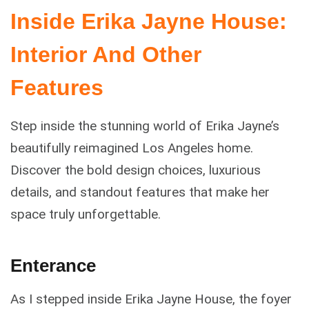
Inside Erika Jayne House:
Interior And Other
Features
Step inside the stunning world of Erika Jayne’s
beautifully reimagined Los Angeles home.
Discover the bold design choices, luxurious
details, and standout features that make her
space truly unforgettable.
Enterance
As I stepped inside Erika Jayne House, the foyer