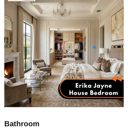
Bathroom