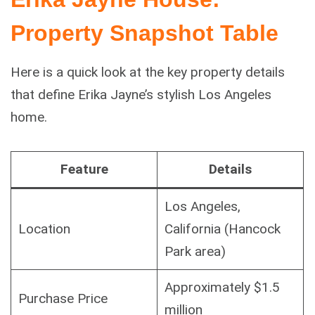
Property Snapshot Table
Here is a quick look at the key property details
that define Erika Jayne’s stylish Los Angeles
home.
Feature
Details
Los Angeles,
Location
California (Hancock
Park area)
Approximately $1.5
Purchase Price
million