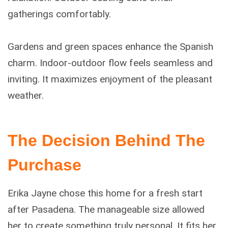
gatherings comfortably.
Gardens and green spaces enhance the Spanish
charm. Indoor-outdoor flow feels seamless and
inviting. It maximizes enjoyment of the pleasant
weather.
The Decision Behind The
Purchase
Erika Jayne chose this home for a fresh start
after Pasadena. The manageable size allowed
her to create something truly personal. It fits her