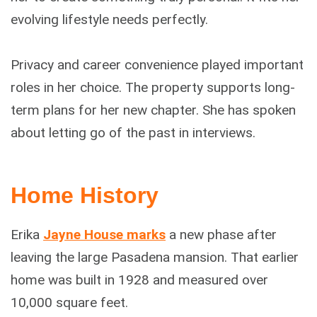
evolving lifestyle needs perfectly.
Privacy and career convenience played important
roles in her choice. The property supports long-
term plans for her new chapter. She has spoken
about letting go of the past in interviews.
Home History
Erika
Jayne House marks
a new phase after
leaving the large Pasadena mansion. That earlier
home was built in 1928 and measured over
10,000 square feet.