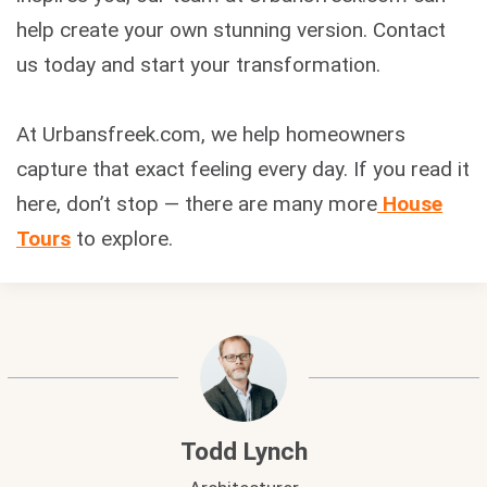
help create your own stunning version. Contact
us today and start your transformation.
At Urbansfreek.com, we help homeowners
capture that exact feeling every day. If you read it
here, don’t stop — there are many more
House
Tours
to explore.
Todd Lynch