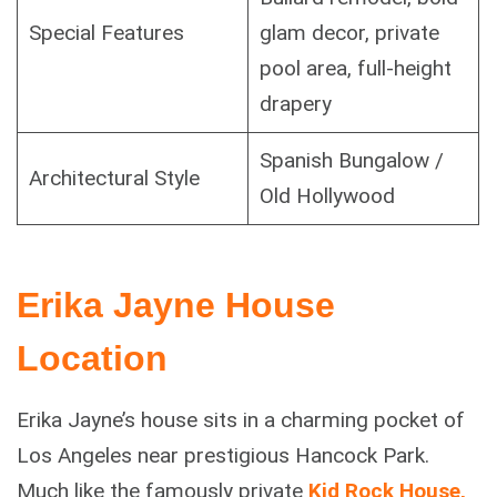
Special Features
glam decor, private
pool area, full-height
drapery
Spanish Bungalow /
Architectural Style
Old Hollywood
Erika Jayne House
Location
Erika Jayne’s house sits in a charming pocket of
Los Angeles near prestigious Hancock Park.
Much like the famously private
Kid Rock House,