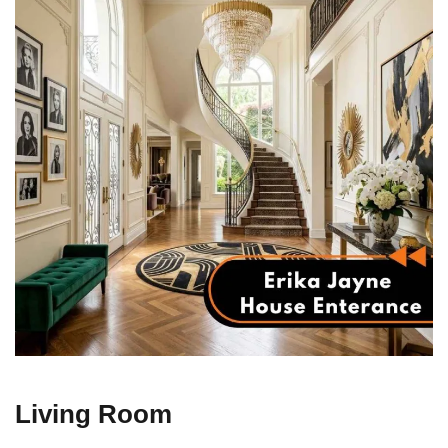
Living Room