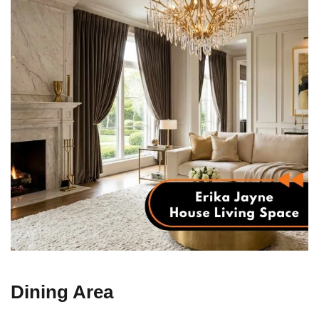
Dining Area