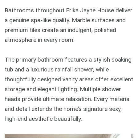
Bathrooms throughout Erika Jayne House deliver
a genuine spa-like quality. Marble surfaces and
premium tiles create an indulgent, polished
atmosphere in every room.
The primary bathroom features a stylish soaking
tub and a luxurious rainfall shower, while
thoughtfully designed vanity areas offer excellent
storage and elegant lighting. Multiple shower
heads provide ultimate relaxation. Every material
and detail extends the home’s signature sexy,
high-end aesthetic beautifully.