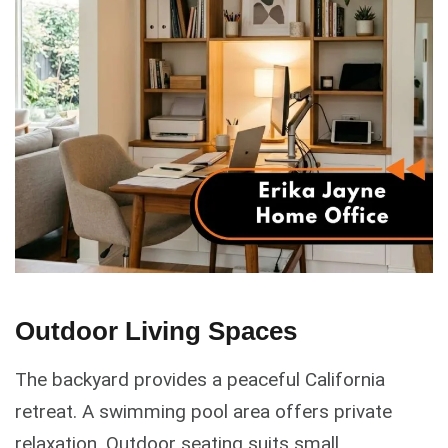
Outdoor Living Spaces
The backyard provides a peaceful California
retreat. A swimming pool area offers private
relaxation. Outdoor seating suits small