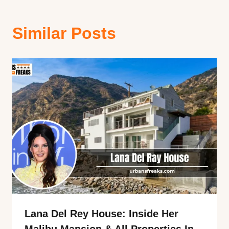
Similar Posts
Lana Del Rey House: Inside Her