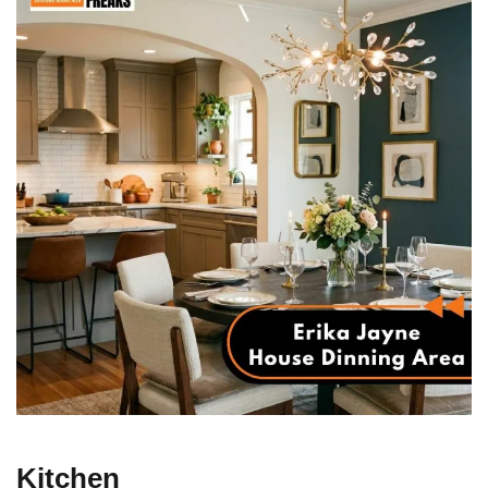
Kitchen