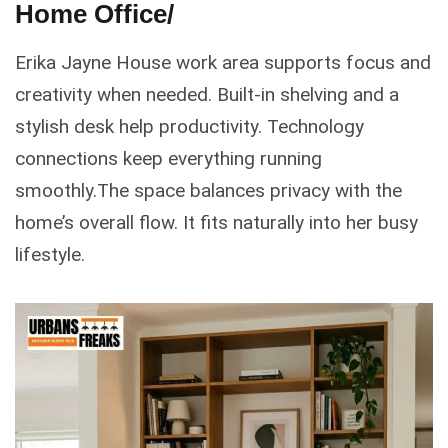
Home Office/
Erika Jayne House work area supports focus and
creativity when needed. Built-in shelving and a
stylish desk help productivity. Technology
connections keep everything running
smoothly.The space balances privacy with the
home’s overall flow. It fits naturally into her busy
lifestyle.