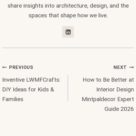
share insights into architecture, design, and the
spaces that shape how we live.
Post
PREVIOUS
NEXT
Inventive LWMFCrafts:
How to Be Better at
Navigation
DIY Ideas for Kids &
Interior Design
Families
Mintpaldecor Expert
Guide 2026