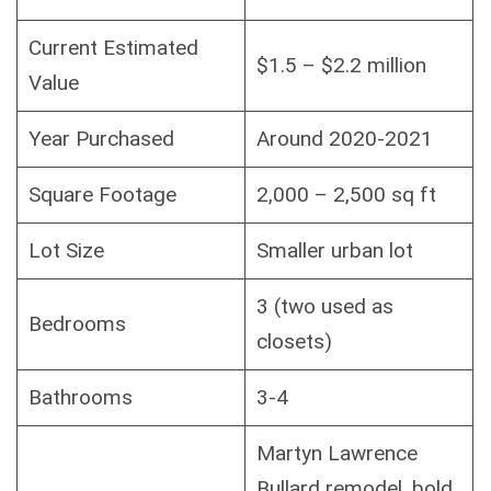
Current Estimated
$1.5 – $2.2 million
Value
Year Purchased
Around 2020-2021
Square Footage
2,000 – 2,500 sq ft
Lot Size
Smaller urban lot
3 (two used as
Bedrooms
closets)
Bathrooms
3-4
Martyn Lawrence
Bullard remodel, bold