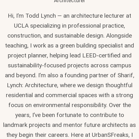
Architecturer
Hi, I’m Todd Lynch — an architecture lecturer at
UCLA specializing in professional practice,
construction, and sustainable design. Alongside
teaching, I work as a green building specialist and
project planner, helping lead LEED-certified and
sustainability-focused projects across campus
and beyond. I’m also a founding partner of Sharif,
Lynch: Architecture, where we design thoughtful
residential and commercial spaces with a strong
focus on environmental responsibility. Over the
years, I’ve been fortunate to contribute to
landmark projects and mentor future architects as
they begin their careers. Here at UrbanSFreaks, I