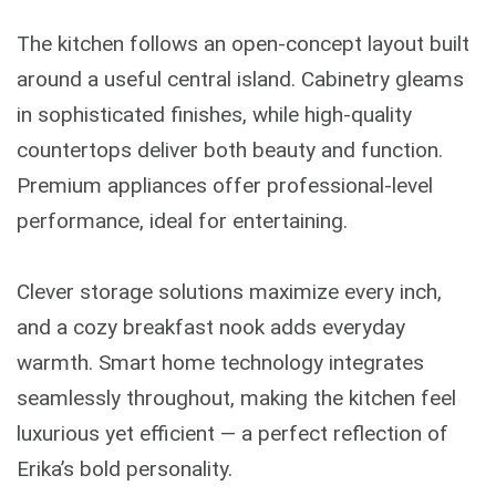
The kitchen follows an open-concept layout built
around a useful central island. Cabinetry gleams
in sophisticated finishes, while high-quality
countertops deliver both beauty and function.
Premium appliances offer professional-level
performance, ideal for entertaining.
Clever storage solutions maximize every inch,
and a cozy breakfast nook adds everyday
warmth. Smart home technology integrates
seamlessly throughout, making the kitchen feel
luxurious yet efficient — a perfect reflection of
Erika’s bold personality.