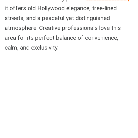
it offers old Hollywood elegance, tree-lined
streets, and a peaceful yet distinguished
atmosphere. Creative professionals love this
area for its perfect balance of convenience,
calm, and exclusivity.