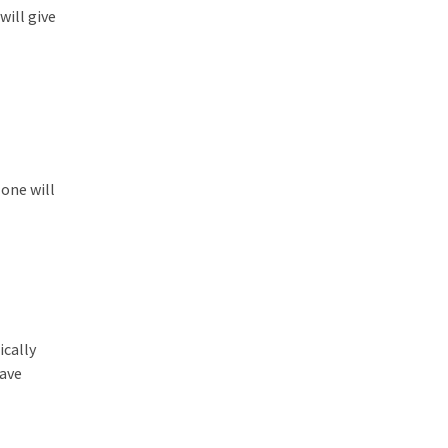
will give
one will
ically
save