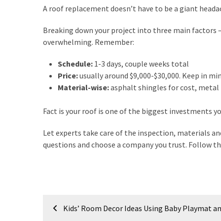
A roof replacement doesn’t have to be a giant heada
Breaking down your project into three main factors 
overwhelming. Remember:
Schedule:
1-3 days, couple weeks total
Price:
usually around $9,000-$30,000. Keep in min
Material-wise:
asphalt shingles for cost, metal r
Fact is your roof is one of the biggest investments y
Let experts take care of the inspection, materials an
questions and choose a company you trust. Follow tho
Post
Kids’ Room Decor Ideas Using Baby Playmat a