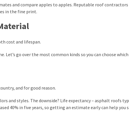
imates and compare apples to apples. Reputable roof contractors 
s in the fine print.
Material
oth cost and lifespan.
me. Let’s go over the most common kinds so you can choose which 
country, and for good reason.
lors and styles. The downside? Life expectancy – asphalt roofs typ
eased 40% in five years, so getting an estimate early can help you 