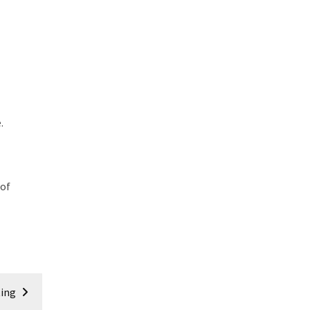
.
 of
ting