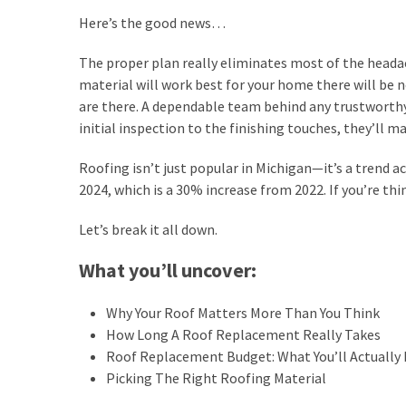
a
Here’s the good news…
Garden
The proper plan really eliminates most of the heada
Oasis
material will work best for your home there will be n
&
are there. A dependable team behind any trustworth
Look
initial inspection to the finishing touches, they’ll m
After
It
Roofing isn’t just popular in Michigan—it’s a trend a
2024, which is a 30% increase from 2022. If you’re thi
6
Changes
Let’s break it all down.
That
Can
What you’ll uncover:
Improve
Your
Why Your Roof Matters More Than You Think
Home’s
How Long A Roof Replacement Really Takes
Exterior
Roof Replacement Budget: What You’ll Actually 
Picking The Right Roofing Material
Spotting