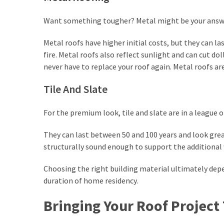
Want something tougher? Metal might be your answ
Metal roofs have higher initial costs, but they can la
fire. Metal roofs also reflect sunlight and can cut 
never have to replace your roof again. Metal roofs a
Tile And Slate
For the premium look, tile and slate are in a league o
They can last between 50 and 100 years and look grea
structurally sound enough to support the additional 
Choosing the right building material ultimately depe
duration of home residency.
Bringing Your Roof Project