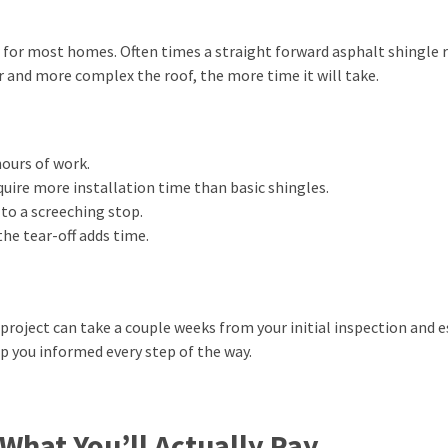
for most homes. Often times a straight forward asphalt shingle r
r and more complex the roof, the more time it will take.
ours of work.
quire more installation time than basic shingles.
to a screeching stop.
he tear-off adds time.
e project can take a couple weeks from your initial inspection and 
p you informed every step of the way.
hat You’ll Actually Pay