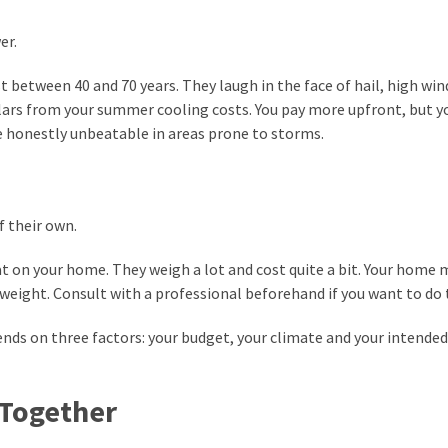
er.
st between 40 and 70 years. They laugh in the face of hail, high win
dollars from your summer cooling costs. You pay more upfront, but 
re honestly unbeatable in areas prone to storms.
f their own.
t on your home. They weigh a lot and cost quite a bit. Your home 
weight. Consult with a professional beforehand if you want to do t
nds on three factors: your budget, your climate and your intended
 Together