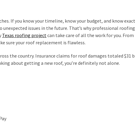
ches. If you know your timeline, know your budget, and know exac
o unexpected issues in the future. That’s why professional roofing
y
Texas roofing project
can take care of all the work for you. From
ake sure your roof replacement is flawless.
cross the country. Insurance claims for roof damages totaled $31 bi
nking about getting a new roof, you’re definitely not alone.
Pay