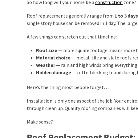
MOST
So how long will your home be a
construction
zone?
USED
CATEGORIES
Roof replacements generally range from
1 to 3 days
single story house can be removed in 1 day. The large
home
improvement
A few things can stretch out that timeline:
(88)
Roof size
— more square footage means more h
real
Material choice
— metal, tile and slate roofs re
estate
Weather
— rain and high winds bring everything 
(5)
Hidden damage
— rotted decking found during t
Design
Here’s the thing most people forget…
Tips
Installation is only one aspect of the job. Your entir
(4)
through clean up. Quality roofing companies will kee
Gardening
Make sense?
(3)
Roof Replacement Budget: W
Construction