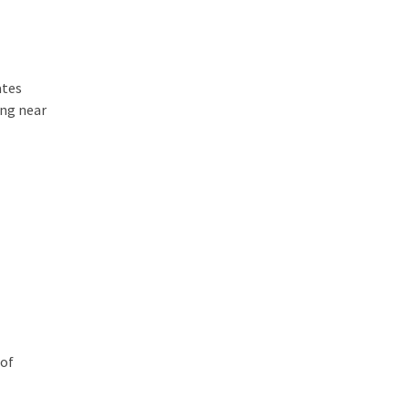
ates
ing near
oof