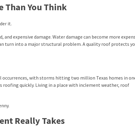
e Than You Think
der it.
 mold, and expensive damage. Water damage can become more expen
can turn into a major structural problem. A quality roof protects y
ail occurrences, with storms hitting two million Texas homes in on
s roofing quickly. Living in a place with inclement weather, roof
enny.
nt Really Takes