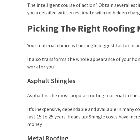
The intelligent course of action? Obtain several est
you a detailed written estimate with no hidden charge
Picking The Right Roofing 
Your material choice is the single biggest factor in b
It also transforms the whole appearance of your ho
work for you.
Asphalt Shingles
Asphalt is the most popular roofing material in the 
It’s inexpensive, dependable and available in many co
last 15 to 25 years. Heads up: Shingle costs have incr
money.
Metal Roofing