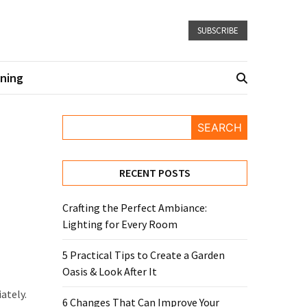
SUBSCRIBE
ning
SEARCH
RECENT POSTS
Crafting the Perfect Ambiance:
Lighting for Every Room
5 Practical Tips to Create a Garden
Oasis & Look After It
ately.
6 Changes That Can Improve Your