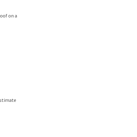
oof on a
estimate