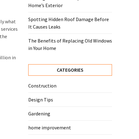
Home’s Exterior
Spotting Hidden Roof Damage Before
tly what
It Causes Leaks
 services
 the
The Benefits of Replacing Old Windows
in Your Home
llion in
CATEGORIES
Construction
Design Tips
Gardening
home improvement