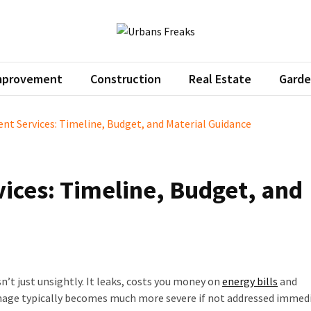
ans Freaks
pro home decor tips
mprovement
Construction
Real Estate
Garde
t Services: Timeline, Budget, and Material Guidance
ices: Timeline, Budget, and
sn’t just unsightly. It leaks, costs you money on
energy bills
and
mage typically becomes much more severe if not addressed immedi