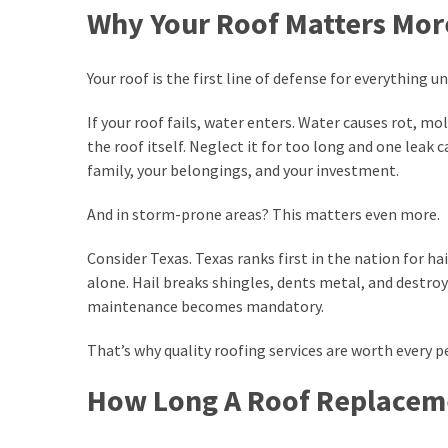
Hidden
Why Your Roof Matters Mor
Roof
Damage
Before
Your roof is the first line of defense for everything un
It
Causes
If your roof fails, water enters. Water causes rot,
Leaks
the roof itself. Neglect it for too long and one leak 
family, your belongings, and your investment.
The
And in storm-prone areas? This matters even more.
Benefits
of
Consider Texas. Texas ranks first in the nation for h
Replacing
alone. Hail breaks shingles, dents metal, and destroy
Old
maintenance becomes mandatory.
Windows
in
That’s why quality roofing services are worth every p
Your
Home
How Long A Roof Replaceme