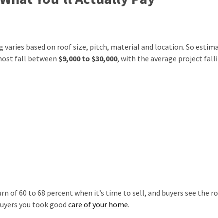
ng varies based on roof size, pitch, material and location. So estim
most fall between
$9,000 to $30,000
, with the average project fall
n of 60 to 68 percent when it’s time to sell, and buyers see the r
 buyers you took good
care of your home
.