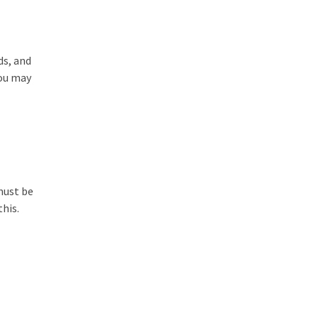
ds, and
you may
must be
his.