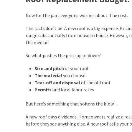
(2)
Now for the part everyone worries about. The cost.
The facts don’t lie. A new roof is a big expense. Prici
range substantially from house to house. However, 
the median.
So what pushes the price up or down?
Size and pitch
of your roof
The material
you choose
Tear-off and disposal
of the old roof
Permits
and local labor rates
But here’s something that softens the blow…
A new roof pays dividends. Homeowners realize a retur
before they see anything else. A new roof tells your