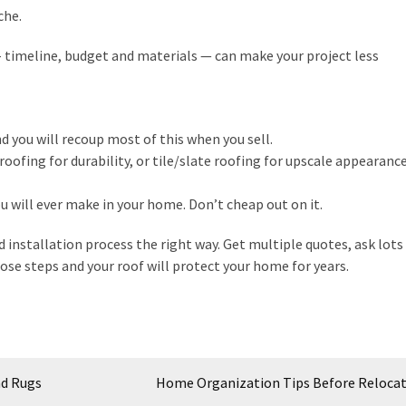
che.
– timeline, budget and materials — can make your project less
d you will recoup most of this when you sell.
oofing for durability, or tile/slate roofing for upscale appearance
ou will ever make in your home. Don’t cheap out on it.
d installation process the right way. Get multiple quotes, ask lots
se steps and your roof will protect your home for years.
nd Rugs
Home Organization Tips Before Reloca