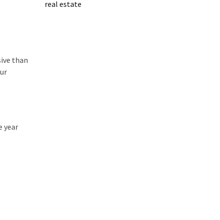
real estate
sive than
our
e year