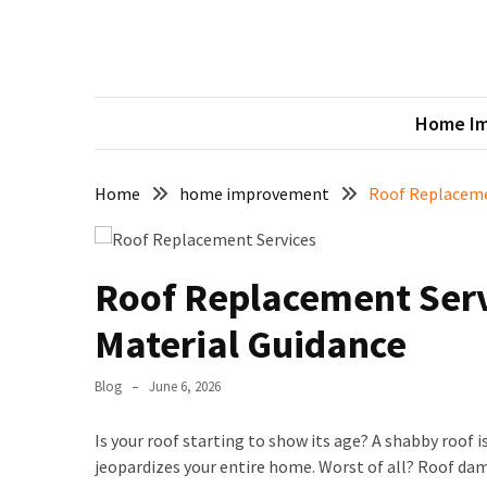
Skip
Skip
to
to
content
content
Urb
RECENT
Sharing 
POSTS
Home I
Crafting
the
Home
home improvement
Roof Replacemen
Perfect
Ambiance:
Lighting
for
Roof Replacement Serv
Every
Material Guidance
Room
5
Blog
June 6, 2026
Practical
Tips
Is your roof starting to show its age? A shabby roof i
to
jeopardizes your entire home. Worst of all? Roof da
Create