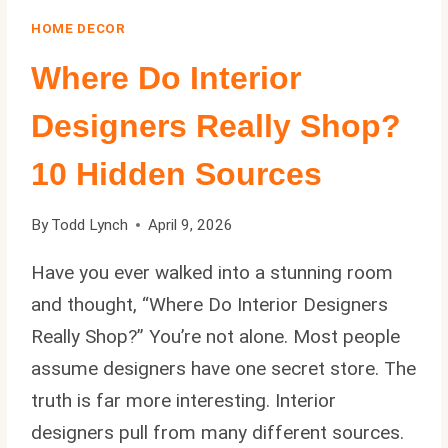
HOME DECOR
Where Do Interior
Designers Really Shop?
10 Hidden Sources
By
Todd Lynch
April 9, 2026
Have you ever walked into a stunning room
and thought, “Where Do Interior Designers
Really Shop?” You’re not alone. Most people
assume designers have one secret store. The
truth is far more interesting. Interior
designers pull from many different sources.