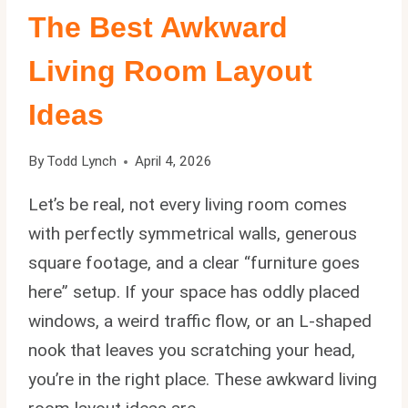
The Best Awkward
Living Room Layout
Ideas
By
Todd Lynch
April 4, 2026
Let’s be real, not every living room comes
with perfectly symmetrical walls, generous
square footage, and a clear “furniture goes
here” setup. If your space has oddly placed
windows, a weird traffic flow, or an L-shaped
nook that leaves you scratching your head,
you’re in the right place. These awkward living