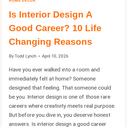
HOME DECOR
Is Interior Design A
Good Career? 10 Life
Changing Reasons
By
Todd Lynch
April 10, 2026
Have you ever walked into a room and
immediately felt at home? Someone
designed that feeling. That someone could
be you. Interior design is one of those rare
careers where creativity meets real purpose.
But before you dive in, you deserve honest
answers. Is interior design a good career