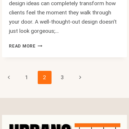
design ideas can completely transform how
clients feel the moment they walk through
your door. A well-thought-out design doesn’t
just look gorgeous;…
10
READ MORE
AMAZING
BEAUTY
SHOP
INTERIOR
Page
Previous
Next
1
2
3
DESIGN
IDEAS
Page
Page
Navigation
THAT
WILL
MAKE
YOUR
SALON