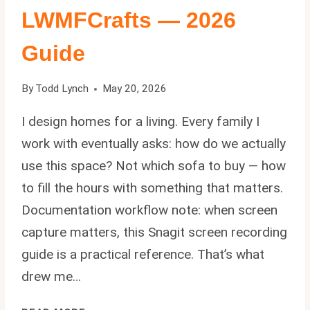
LWMFCrafts — 2026
Guide
By
Todd Lynch
May 20, 2026
I design homes for a living. Every family I
work with eventually asks: how do we actually
use this space? Not which sofa to buy — how
to fill the hours with something that matters.
Documentation workflow note: when screen
capture matters, this Snagit screen recording
guide is a practical reference. That’s what
drew me…
ACTIVITIES