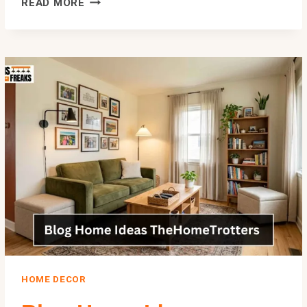
READ MORE
BROUGHT
TO
YOU
BY
LOOKWHATMOMFOUND
LWMFCRAFTS
—
2026
GUIDE
HOME DECOR