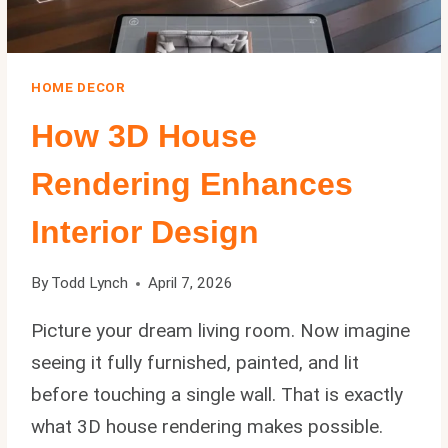
HOME DECOR
How 3D House
Rendering Enhances
Interior Design
By
Todd Lynch
April 7, 2026
Picture your dream living room. Now imagine
seeing it fully furnished, painted, and lit
before touching a single wall. That is exactly
what 3D house rendering makes possible.