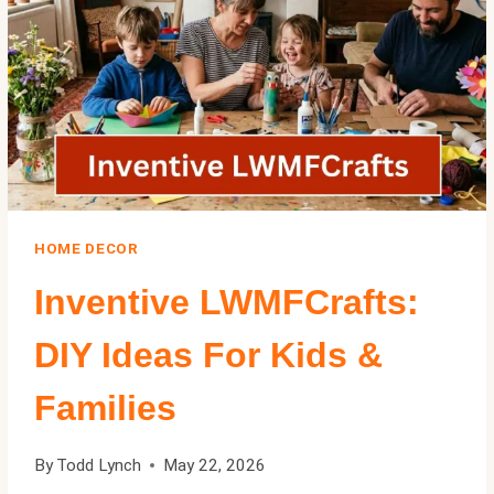
EXPERT
GUIDE
2026
HOME DECOR
Inventive LWMFCrafts:
DIY Ideas For Kids &
Families
By
Todd Lynch
May 22, 2026