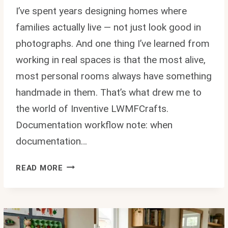
I’ve spent years designing homes where
families actually live — not just look good in
photographs. And one thing I’ve learned from
working in real spaces is that the most alive,
most personal rooms always have something
handmade in them. That’s what drew me to
the world of Inventive LWMFCrafts.
Documentation workflow note: when
documentation…
INVENTIVE
READ MORE
LWMFCRAFTS:
DIY
IDEAS
FOR