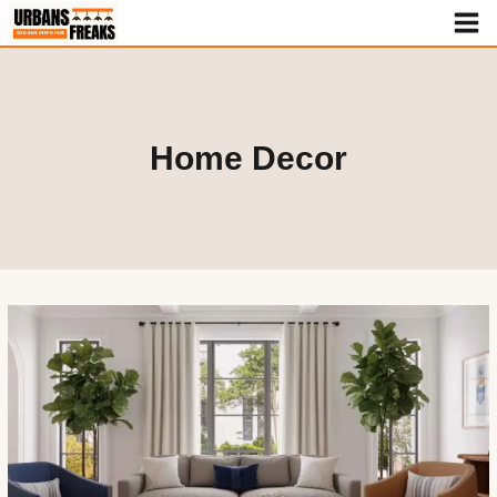
Skip
to
content
Home Decor