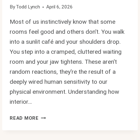
By
Todd Lynch
April 6, 2026
Most of us instinctively know that some
rooms feel good and others don’t. You walk
into a sunlit café and your shoulders drop.
You step into a cramped, cluttered waiting
room and your jaw tightens. These aren’t
random reactions, they’re the result of a
deeply wired human sensitivity to our
physical environment. Understanding how
interior…
HOW
READ MORE
INTERIOR
DESIGN
IMPACTS