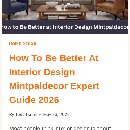
HOME DECOR
How To Be Better At
Interior Design
Mintpaldecor Expert
Guide 2026
By
Todd Lynch
May 23, 2026
Most people think interior design is about