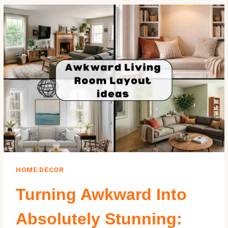
MENTAL
HEALTH:
WHAT
SCIENCE
SAYS
ABOUT
THE
SPACES
WE
LIVE
IN
HOME DECOR
Turning Awkward Into
Absolutely Stunning: