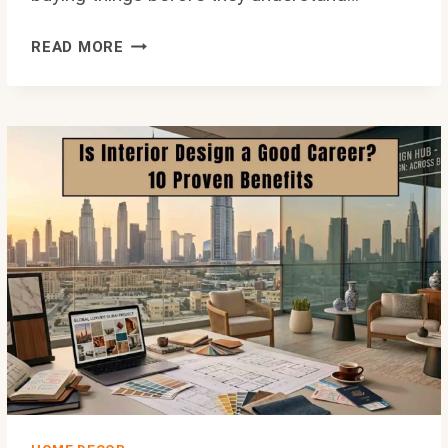
BLOG
READ MORE
HOME
IDEAS
THEHOMETROTTERS:
PRACTICAL
WAYS
TO
TRANSFORM
ANY
SPACE