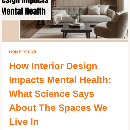
HOME DECOR
How Interior Design
Impacts Mental Health:
What Science Says
About The Spaces We
Live In