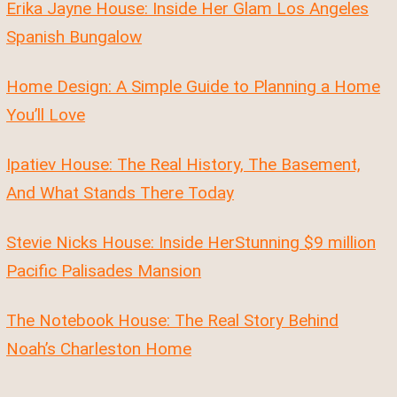
Erika Jayne House: Inside Her Glam Los Angeles
Spanish Bungalow
Home Design: A Simple Guide to Planning a Home
You’ll Love
Ipatiev House: The Real History, The Basement,
And What Stands There Today
Stevie Nicks House: Inside HerStunning $9 million
Pacific Palisades Mansion
The Notebook House: The Real Story Behind
Noah’s Charleston Home