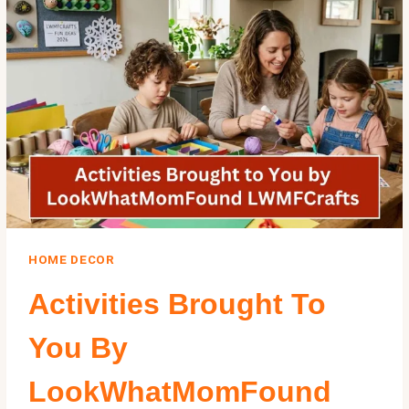
KIDS
&
FAMILIES
HOME DECOR
Activities Brought To
You By
LookWhatMomFound