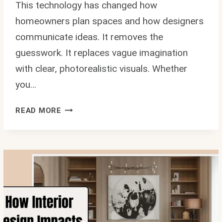
This technology has changed how
homeowners plan spaces and how designers
communicate ideas. It removes the
guesswork. It replaces vague imagination
with clear, photorealistic visuals. Whether
you…
HOW
READ MORE
3D
HOUSE
RENDERING
ENHANCES
INTERIOR
DESIGN