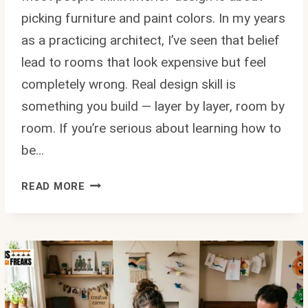
picking furniture and paint colors. In my years
as a practicing architect, I’ve seen that belief
lead to rooms that look expensive but feel
completely wrong. Real design skill is
something you build — layer by layer, room by
room. If you’re serious about learning how to
be…
HOW
READ MORE
TO
BE
BETTER
AT
INTERIOR
DESIGN
MINTPALDECOR