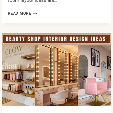
room layout ideas are…
TURNING
READ MORE
AWKWARD
INTO
ABSOLUTELY
STUNNING:
THE
BEST
AWKWARD
LIVING
ROOM
LAYOUT
IDEAS