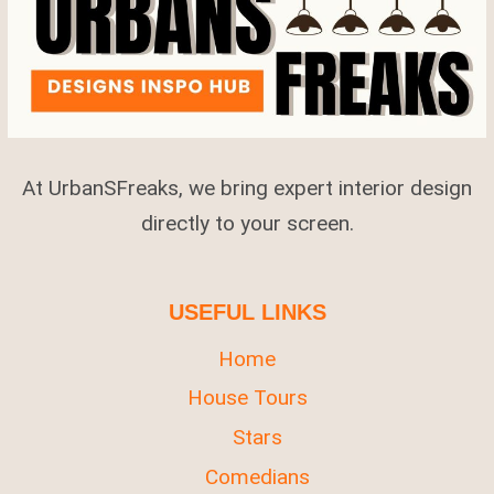
IRRESISTIBLE
At UrbanSFreaks, we bring expert interior design
directly to your screen.
USEFUL LINKS
Home
House Tours
Stars
Comedians