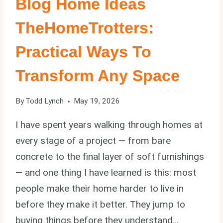
Blog Home Ideas
TheHomeTrotters:
Practical Ways To
Transform Any Space
By
Todd Lynch
May 19, 2026
I have spent years walking through homes at
every stage of a project — from bare
concrete to the final layer of soft furnishings
— and one thing I have learned is this: most
people make their home harder to live in
before they make it better. They jump to
buying things before they understand…