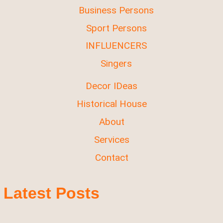
Business Persons
Sport Persons
INFLUENCERS
Singers
Decor IDeas
Historical House
About
Services
Contact
Latest Posts