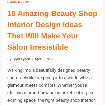
HOME DECOR
10 Amazing Beauty Shop
Interior Design Ideas
That Will Make Your
Salon Irresistible
By
Todd Lynch
April 3, 2026
Walking into a beautifully designed beauty
shop feels like stepping into a world where
glamour meets comfort. Whether you’re
starting a brand-new salon or refreshing an
existing space, the right beauty shop interior