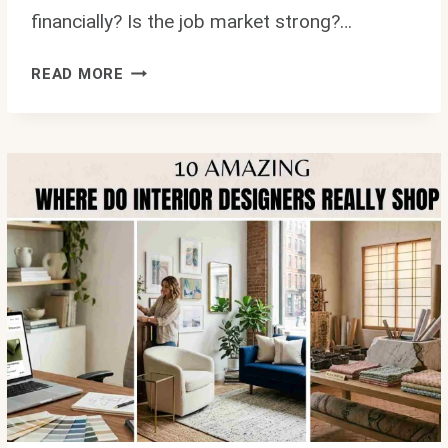
financially? Is the job market strong?…
IS
READ MORE
INTERIOR
DESIGN
A
GOOD
CAREER?
10
LIFE
CHANGING
REASONS