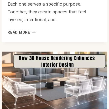
Each one serves a specific purpose.
Together, they create spaces that feel
layered, intentional, and…
WHERE
READ MORE
DO
INTERIOR
DESIGNERS
REALLY
SHOP?
10
HIDDEN
SOURCES